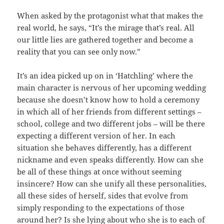
When asked by the protagonist what that makes the
real world, he says, “It’s the mirage that’s real. All
our little lies are gathered together and become a
reality that you can see only now.”
It’s an idea picked up on in ‘Hatchling’ where the
main character is nervous of her upcoming wedding
because she doesn’t know how to hold a ceremony
in which all of her friends from different settings –
school, college and two different jobs – will be there
expecting a different version of her. In each
situation she behaves differently, has a different
nickname and even speaks differently. How can she
be all of these things at once without seeming
insincere? How can she unify all these personalities,
all these sides of herself, sides that evolve from
simply responding to the expectations of those
around her? Is she lying about who she is to each of