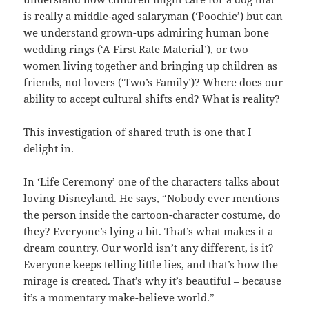
is really a middle-aged salaryman (‘Poochie’) but can
we understand grown-ups admiring human bone
wedding rings (‘A First Rate Material’), or two
women living together and bringing up children as
friends, not lovers (‘Two’s Family’)? Where does our
ability to accept cultural shifts end? What is reality?
This investigation of shared truth is one that I
delight in.
In ‘Life Ceremony’ one of the characters talks about
loving Disneyland. He says, “Nobody ever mentions
the person inside the cartoon-character costume, do
they? Everyone’s lying a bit. That’s what makes it a
dream country. Our world isn’t any different, is it?
Everyone keeps telling little lies, and that’s how the
mirage is created. That’s why it’s beautiful – because
it’s a momentary make-believe world.”