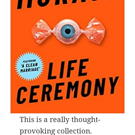
This is a really thought-
provoking collection.