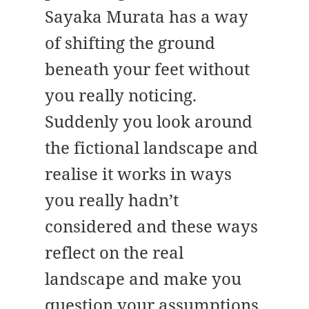
Sayaka Murata has a way
of shifting the ground
beneath your feet without
you really noticing.
Suddenly you look around
the fictional landscape and
realise it works in ways
you really hadn’t
considered and these ways
reflect on the real
landscape and make you
question your assumptions