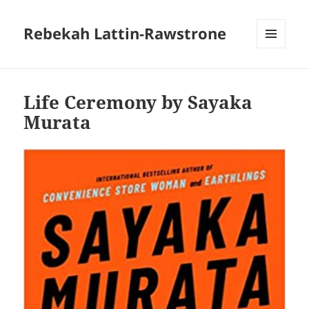
Rebekah Lattin-Rawstrone
MENU
AND
WIDGETS
Life Ceremony by Sayaka
Murata