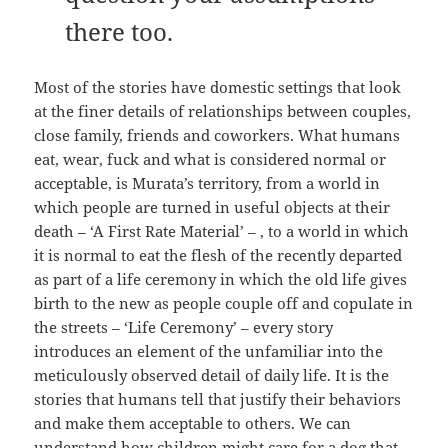
there too.
Most of the stories have domestic settings that look
at the finer details of relationships between couples,
close family, friends and coworkers. What humans
eat, wear, fuck and what is considered normal or
acceptable, is Murata’s territory, from a world in
which people are turned in useful objects at their
death – ‘A First Rate Material’ – , to a world in which
it is normal to eat the flesh of the recently departed
as part of a life ceremony in which the old life gives
birth to the new as people couple off and copulate in
the streets – ‘Life Ceremony’ – every story
introduces an element of the unfamiliar into the
meticulously observed detail of daily life. It is the
stories that humans tell that justify their behaviors
and make them acceptable to others. We can
understand how children might care for a dog that