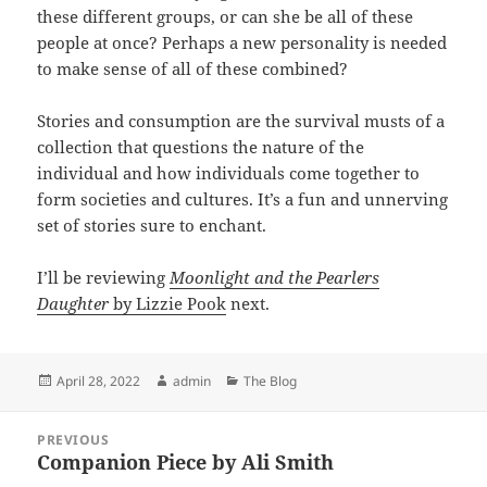
these different groups, or can she be all of these
people at once? Perhaps a new personality is needed
to make sense of all of these combined?
Stories and consumption are the survival musts of a
collection that questions the nature of the
individual and how individuals come together to
form societies and cultures. It’s a fun and unnerving
set of stories sure to enchant.
I’ll be reviewing
Moonlight and the Pearlers
Daughter
by Lizzie Pook
next.
Posted
Author
Categories
April 28, 2022
admin
The Blog
on
Post
PREVIOUS
navigation
Companion Piece by Ali Smith
Previous