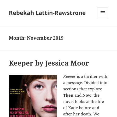
Rebekah Lattin-Rawstrone
MENU
AND
WIDGETS
Month:
November 2019
Keeper by Jessica Moor
Keeper
is a thriller with
a message. Divided into
sections that explore
Then
and
Now
, the
novel looks at the life
of Katie before and
after her death. We