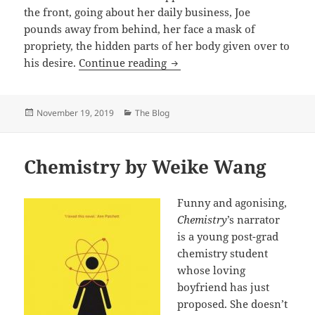
the front, going about her daily business, Joe
pounds away from behind, her face a mask of
propriety, the hidden parts of her body given over to
Lightning Rods by Helen De
his desire.
Continue reading
Posted
Categories
November 19, 2019
The Blog
on
Chemistry by Weike Wang
Funny and agonising,
Chemistry
’s narrator
is a young post-grad
chemistry student
whose loving
boyfriend has just
proposed. She doesn’t