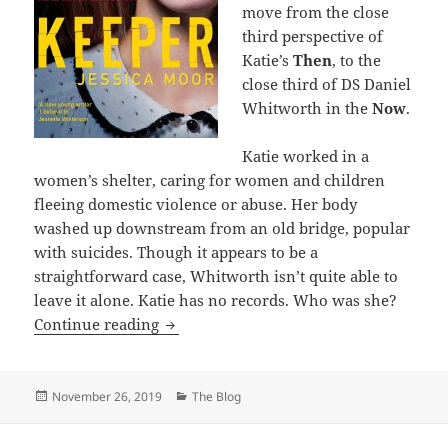
move from the close
third perspective of
Katie’s
Then
, to the
close third of DS Daniel
Whitworth in the
Now
.
Katie worked in a
women’s shelter, caring for women and children
fleeing domestic violence or abuse. Her body
washed up downstream from an old bridge, popular
with suicides. Though it appears to be a
straightforward case, Whitworth isn’t quite able to
leave it alone. Katie has no records. Who was she?
Keeper by Jessica Moor
Continue reading
Posted
Categories
November 26, 2019
The Blog
on