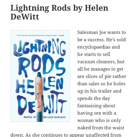
Lightning Rods by Helen
DeWitt
Salesman Joe wants to
be a success. He’s sold
encyclopaedias and
he starts to sell
vacuum cleaners, but
all he manages to get
are slices of pie rather
than sales so he holes
up in his trailer and
spends the day
fantasising about
having sex with a
woman who is only
naked from the waist
down. As she continues to appear unaffected from