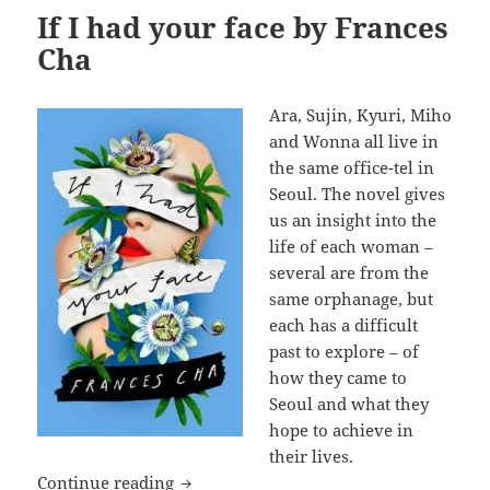
If I had your face by Frances
Cha
Ara, Sujin, Kyuri, Miho
and Wonna all live in
the same office-tel in
Seoul. The novel gives
us an insight into the
life of each woman –
several are from the
same orphanage, but
each has a difficult
past to explore – of
how they came to
Seoul and what they
hope to achieve in
their lives.
If I had your face by Frances Cha
Continue reading