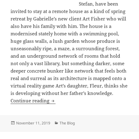
Stefan, have been
invited to stay at a remote house as a kind of spring
retreat by Gabrielle’s new client Art Fisher who will
also have his family with him. The house is a
modernised stately home with a swimming pool,
huge glass walls, a lush garden whose produce is
unseasonably ripe, a maze, a surrounding forest,
and an underground network of rooms that hold
not only a vast library, but something darker, some
deeper concrete bunker like network that feels both
real and surreal as its architecture is mapped onto a
virtual reality game Art’s daughter, Fleur, thinks she
is developing without her father’s knowledge.
The Complex by Michael Walters
Continue reading
Posted
Categories
November 11, 2019
The Blog
on