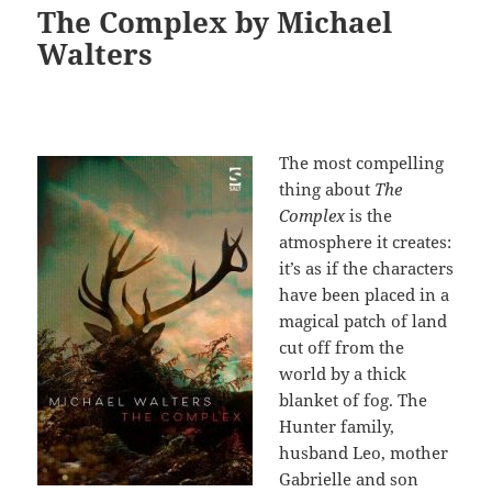
The Complex by Michael
Walters
The most compelling
thing about
The
Complex
is the
atmosphere it creates:
it’s as if the characters
have been placed in a
magical patch of land
cut off from the
world by a thick
blanket of fog. The
Hunter family,
husband Leo, mother
Gabrielle and son