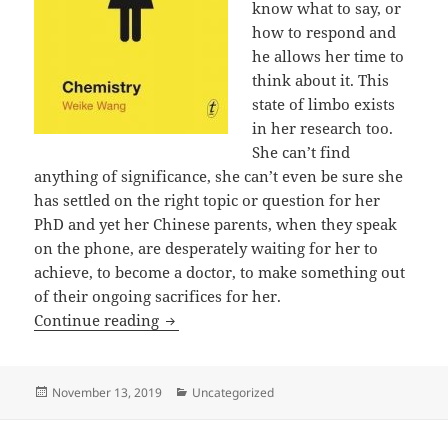
know what to say, or
how to respond and
he allows her time to
think about it. This
state of limbo exists
in her research too.
She can’t find
anything of significance, she can’t even be sure she
has settled on the right topic or question for her
PhD and yet her Chinese parents, when they speak
on the phone, are desperately waiting for her to
achieve, to become a doctor, to make something out
of their ongoing sacrifices for her.
Chemistry by Weike Wang
Continue reading
Posted
Categories
November 13, 2019
Uncategorized
on