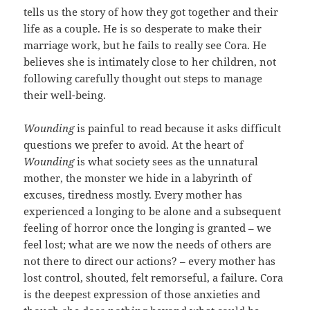
tells us the story of how they got together and their
life as a couple. He is so desperate to make their
marriage work, but he fails to really see Cora. He
believes she is intimately close to her children, not
following carefully thought out steps to manage
their well-being.
Wounding
is painful to read because it asks difficult
questions we prefer to avoid. At the heart of
Wounding
is what society sees as the unnatural
mother, the monster we hide in a labyrinth of
excuses, tiredness mostly. Every mother has
experienced a longing to be alone and a subsequent
feeling of horror once the longing is granted – we
feel lost; what are we now the needs of others are
not there to direct our actions? – every mother has
lost control, shouted, felt remorseful, a failure. Cora
is the deepest expression of those anxieties and