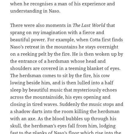
when he recognises a man of his experience and
understanding in Naso.
There were also moments in
The Last World
that
sprang on my imagination with a fierce and
beautiful power. For example, when Cotta first finds
Naso’s retreat in the mountains he stays overnight
on a reeking pelt by the fire. He is then woken up by
the entrance of a herdsman whose head and
shoulders are covered in a teeming blanket of eyes.
The herdsman comes to sit by the fire, his cow
lowing beside him, and is then lulled into a half
sleep by beautiful music that mysteriously echoes
across the mountainside, his eyes opening and
closing in tired waves. Suddenly the music stops and
a shadow darts into the room killing the herdsman
with an axe. As the blood bubbles up through his
skull, the herdsman’s eyes fall from him, lodging
fast to the planks of Naso’s floor which rise into the