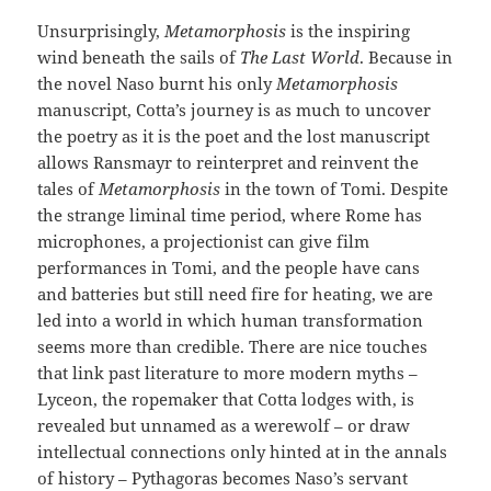
Unsurprisingly,
Metamorphosis
is the inspiring
wind beneath the sails of
The Last World
. Because in
the novel Naso burnt his only
Metamorphosis
manuscript, Cotta’s journey is as much to uncover
the poetry as it is the poet and the lost manuscript
allows Ransmayr to reinterpret and reinvent the
tales of
Metamorphosis
in the town of Tomi. Despite
the strange liminal time period, where Rome has
microphones, a projectionist can give film
performances in Tomi, and the people have cans
and batteries but still need fire for heating, we are
led into a world in which human transformation
seems more than credible. There are nice touches
that link past literature to more modern myths –
Lyceon, the ropemaker that Cotta lodges with, is
revealed but unnamed as a werewolf – or draw
intellectual connections only hinted at in the annals
of history – Pythagoras becomes Naso’s servant