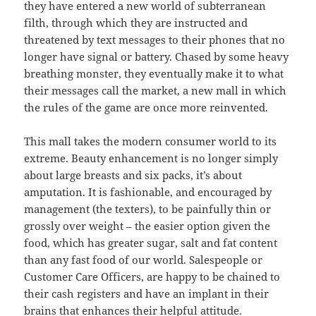
they have entered a new world of subterranean
filth, through which they are instructed and
threatened by text messages to their phones that no
longer have signal or battery. Chased by some heavy
breathing monster, they eventually make it to what
their messages call the market, a new mall in which
the rules of the game are once more reinvented.
This mall takes the modern consumer world to its
extreme. Beauty enhancement is no longer simply
about large breasts and six packs, it’s about
amputation. It is fashionable, and encouraged by
management (the texters), to be painfully thin or
grossly over weight – the easier option given the
food, which has greater sugar, salt and fat content
than any fast food of our world. Salespeople or
Customer Care Officers, are happy to be chained to
their cash registers and have an implant in their
brains that enhances their helpful attitude.