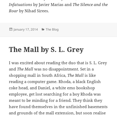
Infatuations
by Javier Marias and
The Silence and the
Roar
by Nihad Sirees.
Posted
Categories
January 17, 2014
The Blog
on
The Mall by S. L. Grey
I was excited about reading the duo that is S. L. Grey
and
The Mall
was no disappointment. Set in a
shopping mall in South Africa,
The Mall
is like
reading a computer game. Rhoda, a black English
coke head, and Daniel, a white emo bookshop
employee, get lost searching for a boy Rhoda was
meant to be minding for a friend. They think they
have found themselves in the unfinished basements
and grounds of the mall extension, but soon realise