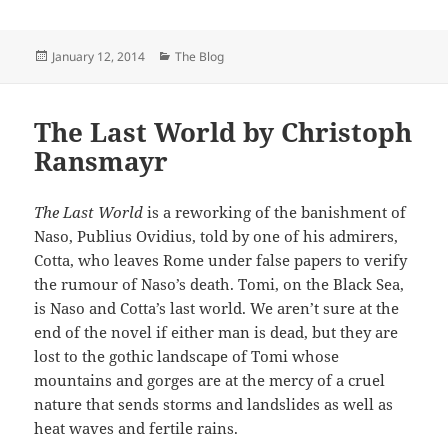
Posted
Categories
January 12, 2014
The Blog
on
The Last World by Christoph
Ransmayr
The Last World
is a reworking of the banishment of
Naso, Publius Ovidius, told by one of his admirers,
Cotta, who leaves Rome under false papers to verify
the rumour of Naso’s death. Tomi, on the Black Sea,
is Naso and Cotta’s last world. We aren’t sure at the
end of the novel if either man is dead, but they are
lost to the gothic landscape of Tomi whose
mountains and gorges are at the mercy of a cruel
nature that sends storms and landslides as well as
heat waves and fertile rains.