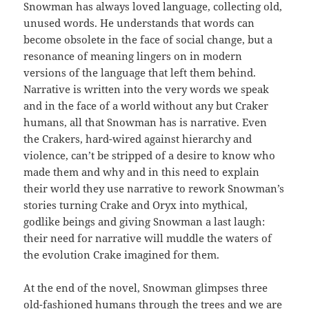
Snowman has always loved language, collecting old,
unused words. He understands that words can
become obsolete in the face of social change, but a
resonance of meaning lingers on in modern
versions of the language that left them behind.
Narrative is written into the very words we speak
and in the face of a world without any but Craker
humans, all that Snowman has is narrative. Even
the Crakers, hard-wired against hierarchy and
violence, can’t be stripped of a desire to know who
made them and why and in this need to explain
their world they use narrative to rework Snowman’s
stories turning Crake and Oryx into mythical,
godlike beings and giving Snowman a last laugh:
their need for narrative will muddle the waters of
the evolution Crake imagined for them.
At the end of the novel, Snowman glimpses three
old-fashioned humans through the trees and we are