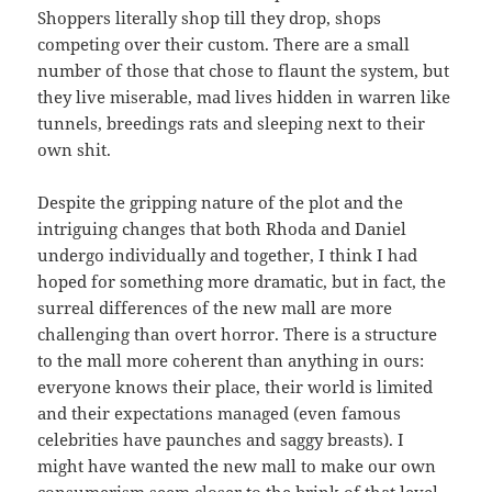
Shoppers literally shop till they drop, shops
competing over their custom. There are a small
number of those that chose to flaunt the system, but
they live miserable, mad lives hidden in warren like
tunnels, breedings rats and sleeping next to their
own shit.
Despite the gripping nature of the plot and the
intriguing changes that both Rhoda and Daniel
undergo individually and together, I think I had
hoped for something more dramatic, but in fact, the
surreal differences of the new mall are more
challenging than overt horror. There is a structure
to the mall more coherent than anything in ours:
everyone knows their place, their world is limited
and their expectations managed (even famous
celebrities have paunches and saggy breasts). I
might have wanted the new mall to make our own
consumerism seem closer to the brink of that level