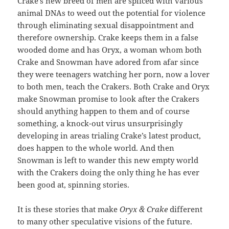
Crake’s new breed of men are spliced with various
animal DNAs to weed out the potential for violence
through eliminating sexual disappointment and
therefore ownership. Crake keeps them in a false
wooded dome and has Oryx, a woman whom both
Crake and Snowman have adored from afar since
they were teenagers watching her porn, now a lover
to both men, teach the Crakers. Both Crake and Oryx
make Snowman promise to look after the Crakers
should anything happen to them and of course
something, a knock-out virus unsurprisingly
developing in areas trialing Crake’s latest product,
does happen to the whole world. And then
Snowman is left to wander this new empty world
with the Crakers doing the only thing he has ever
been good at, spinning stories.
It is these stories that make
Oryx & Crake
different
to many other speculative visions of the future.