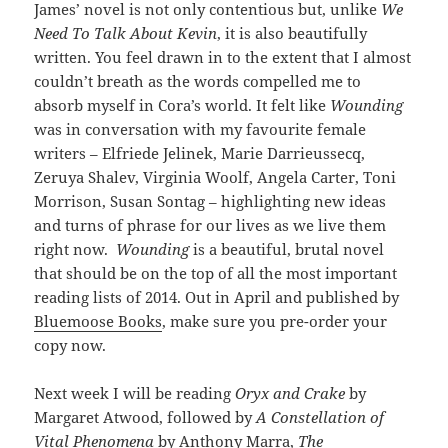
James’ novel is not only contentious but, unlike
We
Need To Talk About Kevin
, it is also beautifully
written. You feel drawn in to the extent that I almost
couldn’t breath as the words compelled me to
absorb myself in Cora’s world. It felt like
Wounding
was in conversation with my favourite female
writers – Elfriede Jelinek, Marie Darrieussecq,
Zeruya Shalev, Virginia Woolf, Angela Carter, Toni
Morrison, Susan Sontag – highlighting new ideas
and turns of phrase for our lives as we live them
right now.
Wounding
is a beautiful, brutal novel
that should be on the top of all the most important
reading lists of 2014. Out in April and published by
Bluemoose Books
, make sure you pre-order your
copy now.
Next week I will be reading
Oryx and Crake
by
Margaret Atwood, followed by
A Constellation of
Vital Phenomena
by Anthony Marra,
The