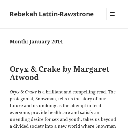
Rebekah Lattin-Rawstrone
MENU
AND
WIDGETS
Month:
January 2014
Oryx & Crake by Margaret
Atwood
Oryx & Crake
is a brilliant and compelling read. The
protagonist, Snowman, tells us the story of our
future and its undoing as the attempt to feed
everyone, provide healthcare and satisfy an
unending desire for sex and youth, takes us beyond
a divided society into a new world where Snowman