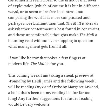
of exploitation (which of course it is but in different
ways), or to seem more free in contrast, but
comparing the worlds is more complicated and
perhaps more brilliant than that.
The Mall
makes us
ask whether contentment is best found in constraint
and these uncomfortable thoughts make
The Mall
a
haunting read without even stopping to question
what management gets from it all.
If you like horror that pokes a few fingers at
modern life,
The Mall
is for you.
This coming week I am taking a sneak preview at
Wounding
by Heidi James and the following week I
will be reading
Oryx and Crake
by Margaret Atwood,
a book that’s been on my reading list for far too
long! Any further suggestions for future reading
would be very welcome.