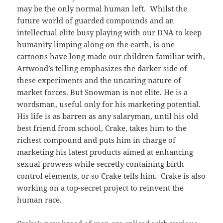
may be the only normal human left. Whilst the
future world of guarded compounds and an
intellectual elite busy playing with our DNA to keep
humanity limping along on the earth, is one
cartoons have long made our children familiar with,
Artwood’s telling emphasizes the darker side of
these experiments and the uncaring nature of
market forces. But Snowman is not elite. He is a
wordsman, useful only for his marketing potential.
His life is as barren as any salaryman, until his old
best friend from school, Crake, takes him to the
richest compound and puts him in charge of
marketing his latest products aimed at enhancing
sexual prowess while secretly containing birth
control elements, or so Crake tells him. Crake is also
working on a top-secret project to reinvent the
human race.