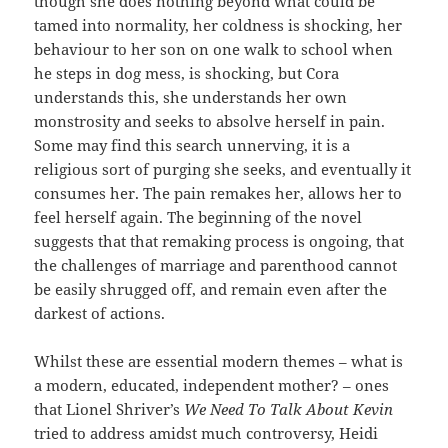
though she does nothing beyond what could be
tamed into normality, her coldness is shocking, her
behaviour to her son on one walk to school when
he steps in dog mess, is shocking, but Cora
understands this, she understands her own
monstrosity and seeks to absolve herself in pain.
Some may find this search unnerving, it is a
religious sort of purging she seeks, and eventually it
consumes her. The pain remakes her, allows her to
feel herself again. The beginning of the novel
suggests that that remaking process is ongoing, that
the challenges of marriage and parenthood cannot
be easily shrugged off, and remain even after the
darkest of actions.
Whilst these are essential modern themes – what is
a modern, educated, independent mother? – ones
that Lionel Shriver’s
We Need To Talk About Kevin
tried to address amidst much controversy, Heidi