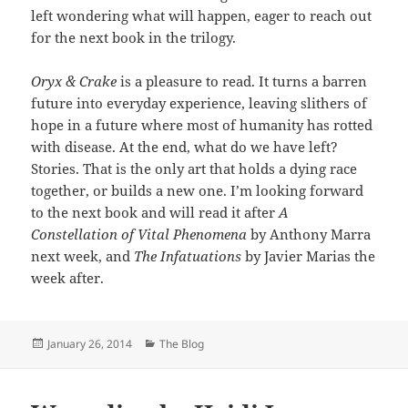
left wondering what will happen, eager to reach out
for the next book in the trilogy.
Oryx & Crake
is a pleasure to read. It turns a barren
future into everyday experience, leaving slithers of
hope in a future where most of humanity has rotted
with disease. At the end, what do we have left?
Stories. That is the only art that holds a dying race
together, or builds a new one. I’m looking forward
to the next book and will read it after
A
Constellation of Vital Phenomena
by Anthony Marra
next week, and
The Infatuations
by Javier Marias the
week after.
Posted
Categories
January 26, 2014
The Blog
on