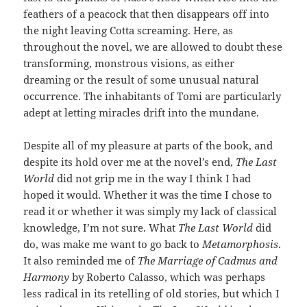
feathers of a peacock that then disappears off into
the night leaving Cotta screaming. Here, as
throughout the novel, we are allowed to doubt these
transforming, monstrous visions, as either
dreaming or the result of some unusual natural
occurrence. The inhabitants of Tomi are particularly
adept at letting miracles drift into the mundane.
Despite all of my pleasure at parts of the book, and
despite its hold over me at the novel’s end,
The Last
World
did not grip me in the way I think I had
hoped it would. Whether it was the time I chose to
read it or whether it was simply my lack of classical
knowledge, I’m not sure. What
The Last World
did
do, was make me want to go back to
Metamorphosis
.
It also reminded me of
The Marriage of Cadmus and
Harmony
by Roberto Calasso, which was perhaps
less radical in its retelling of old stories, but which I