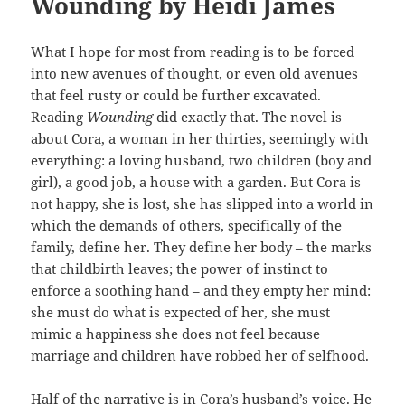
Wounding by Heidi James
What I hope for most from reading is to be forced
into new avenues of thought, or even old avenues
that feel rusty or could be further excavated.
Reading
Wounding
did exactly that. The novel is
about Cora, a woman in her thirties, seemingly with
everything: a loving husband, two children (boy and
girl), a good job, a house with a garden. But Cora is
not happy, she is lost, she has slipped into a world in
which the demands of others, specifically of the
family, define her. They define her body – the marks
that childbirth leaves; the power of instinct to
enforce a soothing hand – and they empty her mind:
she must do what is expected of her, she must
mimic a happiness she does not feel because
marriage and children have robbed her of selfhood.
Half of the narrative is in Cora’s husband’s voice. He