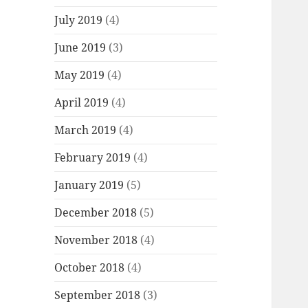
July 2019
(4)
June 2019
(3)
May 2019
(4)
April 2019
(4)
March 2019
(4)
February 2019
(4)
January 2019
(5)
December 2018
(5)
November 2018
(4)
October 2018
(4)
September 2018
(3)