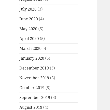
July 2020
(3)
June 2020
(4)
May 2020
(5)
April 2020
(5)
March 2020
(4)
January 2020
(5)
December 2019
(3)
November 2019
(5)
October 2019
(5)
September 2019
(3)
August 2019
(4)