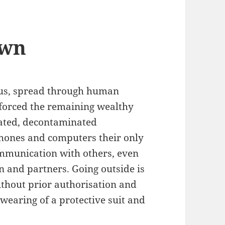
own
rus, spread through human
 forced the remaining wealthy
lated, decontaminated
hones and computers their only
mmunication with others, even
en and partners. Going outside is
thout prior authorisation and
 wearing of a protective suit and