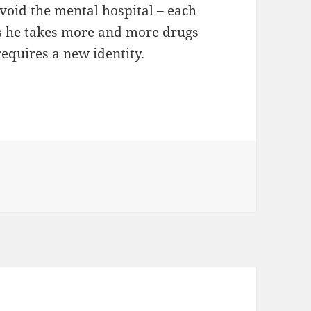
avoid the mental hospital – each
s he takes more and more drugs
requires a new identity.
 Handbook by Craig Clevenger