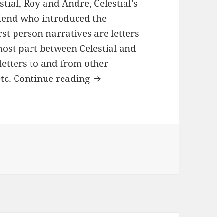
stial, Roy and Andre, Celestial’s
riend who introduced the
st person narratives are letters
most part between Celestial and
 letters to and from other
An American Marriage by Ta
tc.
Continue reading