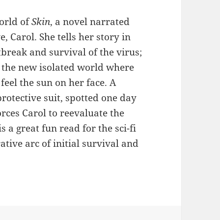
world of
Skin
, a novel narrated
 Carol. She tells her story in
break and survival of the virus;
n the new isolated world where
feel the sun on her face. A
protective suit, spotted one day
rces Carol to reevaluate the
is a great fun read for the sci-fi
ative arc of initial survival and
in by Liam Brown