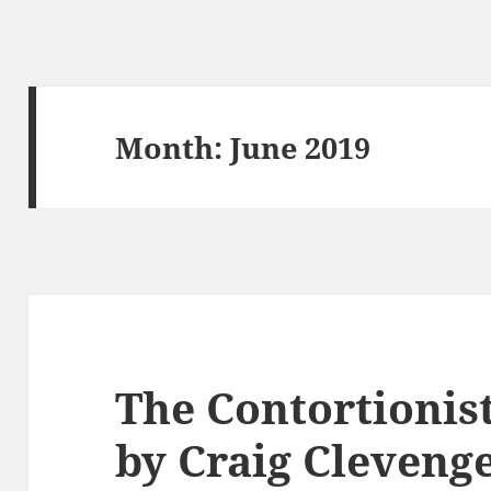
Month:
June 2019
The Contortionis
by Craig Cleveng