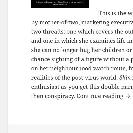
This is the 
by mother-of-two, marketing executive,
two threads: one which covers the out
and one in which she examines life i
she can no longer hug her children or 
chance sighting of a figure without a 
on her neighbourhood watch route, fo
realities of the post-virus world.
Skin
enthusiast as you get this double narr
Sk
then conspiracy.
Continue reading