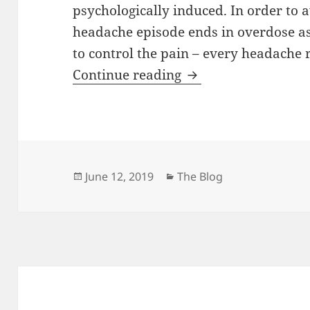
psychologically induced. In order to 
headache episode ends in overdose a
to control the pain – every headache 
The Contortionist’s
Continue reading
Posted
Categories
June 12, 2019
The Blog
on