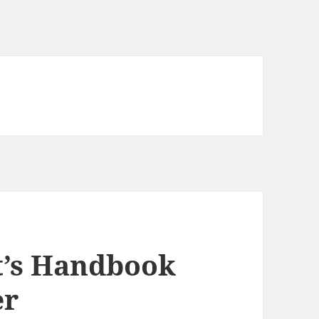
t’s Handbook
er