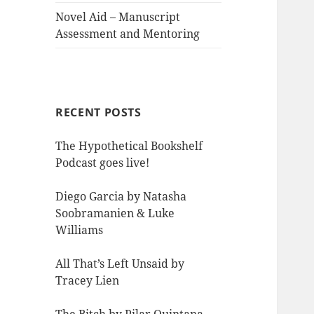
Novel Aid – Manuscript
Assessment and Mentoring
RECENT POSTS
The Hypothetical Bookshelf
Podcast goes live!
Diego Garcia by Natasha
Soobramanien & Luke
Williams
All That’s Left Unsaid by
Tracey Lien