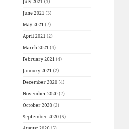
July 2021
(3)
June 2021
(3)
May 2021
(7)
April 2021
(2)
March 2021
(4)
February 2021
(4)
January 2021
(2)
December 2020
(4)
November 2020
(7)
October 2020
(2)
September 2020
(5)
August 2020
(5)