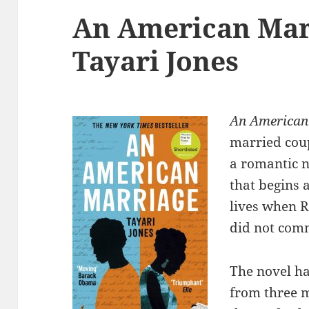
An American Mar
Tayari Jones
An American
married coup
a romantic n
that begins 
lives when R
did not com
The novel ha
from three m