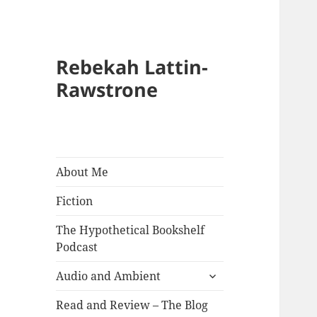
Rebekah Lattin-
Rawstrone
About Me
Fiction
The Hypothetical Bookshelf
Podcast
expand
Audio and Ambient
child
menu
Read and Review – The Blog