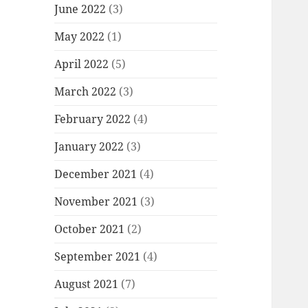
June 2022
(3)
May 2022
(1)
April 2022
(5)
March 2022
(3)
February 2022
(4)
January 2022
(3)
December 2021
(4)
November 2021
(3)
October 2021
(2)
September 2021
(4)
August 2021
(7)