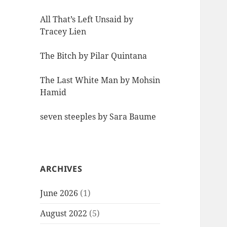
All That’s Left Unsaid by
Tracey Lien
The Bitch by Pilar Quintana
The Last White Man by Mohsin
Hamid
seven steeples by Sara Baume
ARCHIVES
June 2026
(1)
August 2022
(5)