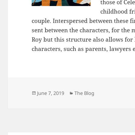
those of Cele
childhood f
couple. Interspersed between these fir
sent between the characters, for the 
Roy but this structure also allows for
characters, such as parents, lawyers e
Posted
Categories
June 7, 2019
The Blog
on