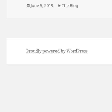
Posted
Categories
June 5, 2019
The Blog
on
Proudly powered by WordPress