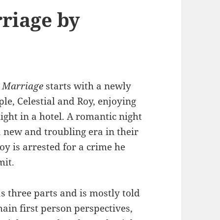
riage by
 Marriage
starts with a newly
le, Celestial and Roy, enjoying
ight in a hotel. A romantic night
a new and troubling era in their
oy is arrested for a crime he
mit.
s three parts and is mostly told
ain first person perspectives,