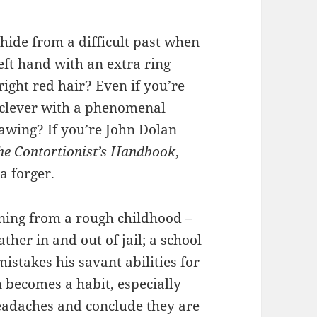
ide from a difficult past when
eft hand with an extra ring
right red hair? Even if you’re
 clever with a phenomenal
rawing? If you’re John Dolan
he Contortionist’s Handbook
,
a forger.
nning from a rough childhood –
ther in and out of jail; a school
mistakes his savant abilities for
n becomes a habit, especially
headaches and conclude they are