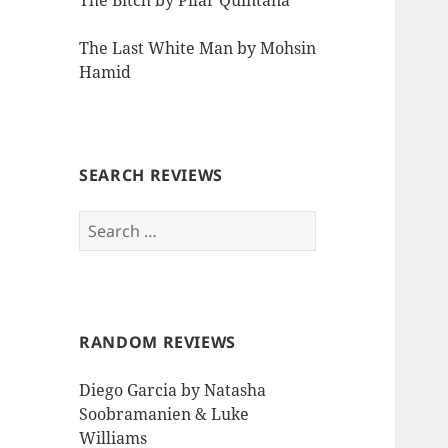
The Bitch by Pilar Quintana
The Last White Man by Mohsin
Hamid
SEARCH REVIEWS
Search
for:
RANDOM REVIEWS
Diego Garcia by Natasha
Soobramanien & Luke
Williams