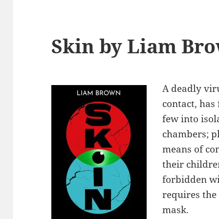
Skin by Liam Br
A deadly vi
contact, has
few into iso
chambers; p
means of co
their childr
forbidden wi
requires the
mask.