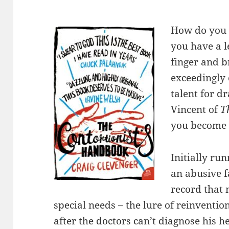
How do you h
you have a l
finger and b
exceedingly
talent for d
Vincent of
T
you become 
Initially ru
an abusive fa
record that 
special needs – the lure of reinventio
after the doctors can’t diagnose his 