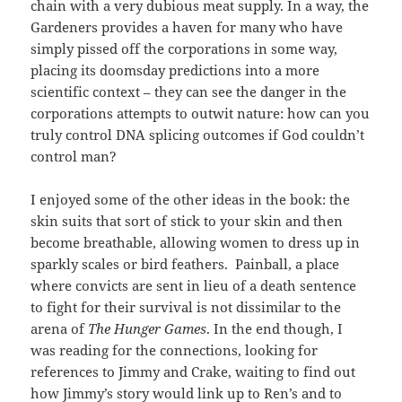
chain with a very dubious meat supply. In a way, the
Gardeners provides a haven for many who have
simply pissed off the corporations in some way,
placing its doomsday predictions into a more
scientific context – they can see the danger in the
corporations attempts to outwit nature: how can you
truly control DNA splicing outcomes if God couldn’t
control man?
I enjoyed some of the other ideas in the book: the
skin suits that sort of stick to your skin and then
become breathable, allowing women to dress up in
sparkly scales or bird feathers. Painball, a place
where convicts are sent in lieu of a death sentence
to fight for their survival is not dissimilar to the
arena of
The Hunger Games
. In the end though, I
was reading for the connections, looking for
references to Jimmy and Crake, waiting to find out
how Jimmy’s story would link up to Ren’s and to