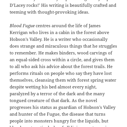
D’Lacey rocks!’ His writing is beautifully crafted and
teeming with thought-provoking ideas.
Blood Fugue
centres around the life of James
Kerrigan who lives in a cabin in the forest above
Hobson’s Valley. He is a writer who occasionally
does strange and miraculous things that he struggles
to remember. He makes binders, wood carvings of
an equal-sided cross within a circle, and gives them
to all who ask his advice about the forest trails. He
performs rituals on people who say they have lost
themselves, cleansing them with forest spring water
despite wetting his bed almost every night,
paralyzed by a terror of the dark and the many
tongued creature of that dark. As the novel
progresses his status as guardian of Hobson’s Valley
and hunter of the Fugue, the disease that turns
people into monsters hungry for the liquids, but