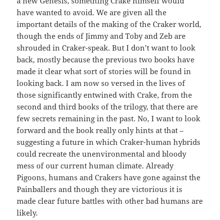
a new Genesis, something Crake himself would
have wanted to avoid. We are given all the
important details of the making of the Craker world,
though the ends of Jimmy and Toby and Zeb are
shrouded in Craker-speak. But I don’t want to look
back, mostly because the previous two books have
made it clear what sort of stories will be found in
looking back. I am now so versed in the lives of
those significantly entwined with Crake, from the
second and third books of the trilogy, that there are
few secrets remaining in the past. No, I want to look
forward and the book really only hints at that –
suggesting a future in which Craker-human hybrids
could recreate the unenvironmental and bloody
mess of our current human climate. Already
Pigoons, humans and Crakers have gone against the
Painballers and though they are victorious it is
made clear future battles with other bad humans are
likely.