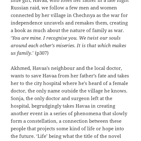
Russian raid, we follow a few men and women
connected by her village in Chechnya as the war for
independence unravels and remakes them, creating
a book as much about the nature of family as war.
‘
You are mine. I recognise you. We twist our souls
around each other’s miseries. It is that which makes
us family
.’ (p307)
Akhmed, Havaa’s neighbour and the local doctor,
wants to save Havaa from her father’s fate and takes
her to the city hospital where he’s heard of a female
doctor, the only name outside the village he knows.
Sonja, the only doctor and surgeon left at the
hospital, begrudgingly takes Havaa in creating
another event in a series of phenomena that slowly
form a constellation, a connection between these
people that projects some kind of life or hope into
the future. ‘Life’ being what the title of the novel