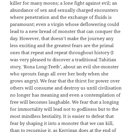
killer for many moons; a lone fight against evil; an
abundance of sex and sexually charged encounters
where penetration and the exchange of fluids is
paramount; even a virgin whose deflowering could
lead to a new bread of monster that can conquer the
day. However, that doesn’t make the journey any
less exciting and the greatest fears are the primal
ones that repeat and repeat throughout history (I
was very pleased to discover a traditional Tahitian
story, ‘Rona Long-Teeth’, about an evil she-monster
who sprouts fangs all over her body when she
grows angry). We fear that the thirst for power over
others will consume and destroy us until civilisation
no longer has meaning and even a contemplation of
free will becomes laughable. We fear that a longing
for immortality will lead not to godliness but to the
most mindless bestiality. It is easier to defeat that
fear by shaping it into a monster that we can kill,
than to recognise it, as Kerrigan does at the end of