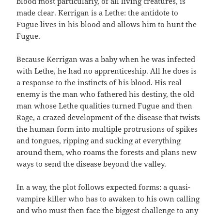
blood most particularly, of all living creatures, is
made clear. Kerrigan is a Lethe: the antidote to
Fugue lives in his blood and allows him to hunt the
Fugue.
Because Kerrigan was a baby when he was infected
with Lethe, he had no apprenticeship. All he does is
a response to the instincts of his blood. His real
enemy is the man who fathered his destiny, the old
man whose Lethe qualities turned Fugue and then
Rage, a crazed development of the disease that twists
the human form into multiple protrusions of spikes
and tongues, ripping and sucking at everything
around them, who roams the forests and plans new
ways to send the disease beyond the valley.
In a way, the plot follows expected forms: a quasi-
vampire killer who has to awaken to his own calling
and who must then face the biggest challenge to any