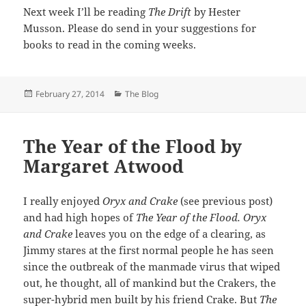
Next week I’ll be reading
The Drift
by Hester
Musson. Please do send in your suggestions for
books to read in the coming weeks.
Posted
Categories
February 27, 2014
The Blog
on
The Year of the Flood by
Margaret Atwood
I really enjoyed
Oryx and Crake
(see previous post)
and had high hopes of
The Year of the Flood.
Oryx
and Crake
leaves you on the edge of a clearing, as
Jimmy stares at the first normal people he has seen
since the outbreak of the manmade virus that wiped
out, he thought, all of mankind but the Crakers, the
super-hybrid men built by his friend Crake. But
The