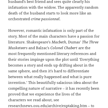
husband’s best friend and sees quite clearly his
infatuation with the widow. The apparently random
death of the husband starts to look more like an
orchestrated
crime passionnel
.
However, romantic infatuation is only part of the
story. Most of the main characters have a passion for
literature. Shakespeare’s
Macbeth
, Dumas’
The Three
Musketeers
and Balzac’s
Colonel Chabert
are the
most frequently mentioned literary references and
their stories impinge upon the plot until ‘Everything
becomes a story and ends up drifting about in the
same sphere, and then it’s hard to differentiate
between what really happened and what is pure
invention.’ This beautifully salacious idea about the
compelling nature of narrative – it has recently been
proved that we experience the lives of the
characters we read about, see
researchnews.osu.edu/archive/exptaking.htm
– to