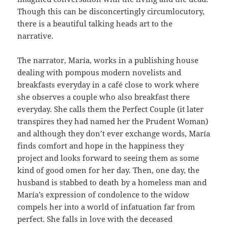
Though this can be disconcertingly circumlocutory,
there is a beautiful talking heads art to the
narrative.
The narrator, María, works in a publishing house
dealing with pompous modern novelists and
breakfasts everyday in a café close to work where
she observes a couple who also breakfast there
everyday. She calls them the Perfect Couple (it later
transpires they had named her the Prudent Woman)
and although they don’t ever exchange words, María
finds comfort and hope in the happiness they
project and looks forward to seeing them as some
kind of good omen for her day. Then, one day, the
husband is stabbed to death by a homeless man and
María’s expression of condolence to the widow
compels her into a world of infatuation far from
perfect. She falls in love with the deceased