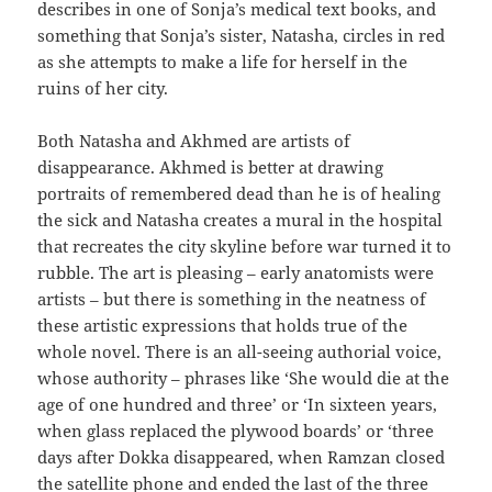
describes in one of Sonja’s medical text books, and
something that Sonja’s sister, Natasha, circles in red
as she attempts to make a life for herself in the
ruins of her city.
Both Natasha and Akhmed are artists of
disappearance. Akhmed is better at drawing
portraits of remembered dead than he is of healing
the sick and Natasha creates a mural in the hospital
that recreates the city skyline before war turned it to
rubble. The art is pleasing – early anatomists were
artists – but there is something in the neatness of
these artistic expressions that holds true of the
whole novel. There is an all-seeing authorial voice,
whose authority – phrases like ‘She would die at the
age of one hundred and three’ or ‘In sixteen years,
when glass replaced the plywood boards’ or ‘three
days after Dokka disappeared, when Ramzan closed
the satellite phone and ended the last of the three