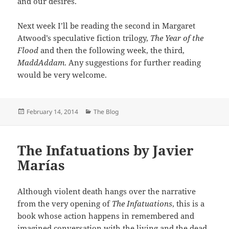
and our desires.
Next week I’ll be reading the second in Margaret
Atwood’s speculative fiction trilogy,
The Year of the
Flood
and then the following week, the third,
MaddAddam
. Any suggestions for further reading
would be very welcome.
Posted
Categories
February 14, 2014
The Blog
on
The Infatuations by Javier
Marías
Although violent death hangs over the narrative
from the very opening of
The Infatuations
, this is a
book whose action happens in remembered and
imagined conversation with the living and the dead.