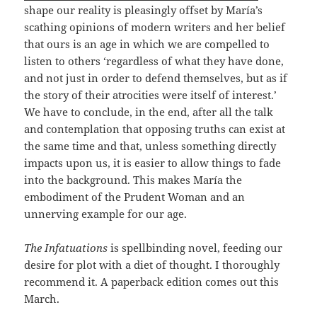
shape our reality is pleasingly offset by María’s
scathing opinions of modern writers and her belief
that ours is an age in which we are compelled to
listen to others ‘regardless of what they have done,
and not just in order to defend themselves, but as if
the story of their atrocities were itself of interest.’
We have to conclude, in the end, after all the talk
and contemplation that opposing truths can exist at
the same time and that, unless something directly
impacts upon us, it is easier to allow things to fade
into the background. This makes María the
embodiment of the Prudent Woman and an
unnerving example for our age.
The Infatuations
is spellbinding novel, feeding our
desire for plot with a diet of thought. I thoroughly
recommend it. A paperback edition comes out this
March.