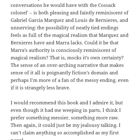
conversations he would have with the Cossack
colonel’ – is both pleasing and faintly reminiscent of
Gabriel Garcia Marquez and Louis de Bernieres, and
unnerving: the possibility of neatly tied endings
feels as full of the magical realism that Marquez and
Bernieres have and Marra lacks. Could it be that
Marra’s authority is consciously reminiscent of
magical realism? That is, mocks it’s own certainty?
The sense of an over-arching narrative that makes
sense of it all is poignantly fiction’s domain and
perhaps I’m more of a fan of the messy ending, even
if it is strangely less brave.
I would recommend this book and I admire it, but
even though it had me weeping in parts, I think I
prefer something messier, something more raw.
Then again, it could just be my jealousy talking. I
can’t claim anything so accomplished as my first
novel.