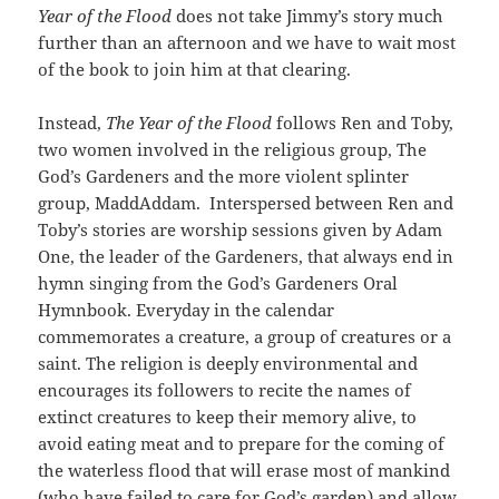
Year of the Flood
does not take Jimmy’s story much
further than an afternoon and we have to wait most
of the book to join him at that clearing.
Instead,
The Year of the Flood
follows Ren and Toby,
two women involved in the religious group, The
God’s Gardeners and the more violent splinter
group, MaddAddam. Interspersed between Ren and
Toby’s stories are worship sessions given by Adam
One, the leader of the Gardeners, that always end in
hymn singing from the God’s Gardeners Oral
Hymnbook. Everyday in the calendar
commemorates a creature, a group of creatures or a
saint. The religion is deeply environmental and
encourages its followers to recite the names of
extinct creatures to keep their memory alive, to
avoid eating meat and to prepare for the coming of
the waterless flood that will erase most of mankind
(who have failed to care for God’s garden) and allow