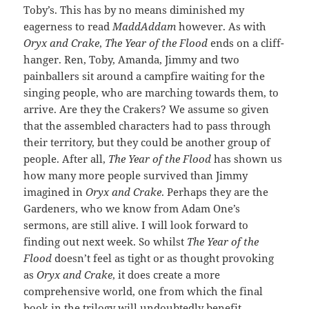
Toby’s. This has by no means diminished my
eagerness to read
MaddAddam
however. As with
Oryx and Crake
,
The Year of the Flood
ends on a cliff-
hanger. Ren, Toby, Amanda, Jimmy and two
painballers sit around a campfire waiting for the
singing people, who are marching towards them, to
arrive. Are they the Crakers? We assume so given
that the assembled characters had to pass through
their territory, but they could be another group of
people. After all,
The Year of the Flood
has shown us
how many more people survived than Jimmy
imagined in
Oryx and Crake
. Perhaps they are the
Gardeners, who we know from Adam One’s
sermons, are still alive. I will look forward to
finding out next week. So whilst
The Year of the
Flood
doesn’t feel as tight or as thought provoking
as
Oryx and Crake
, it does create a more
comprehensive world, one from which the final
book in the trilogy will undoubtedly benefit.