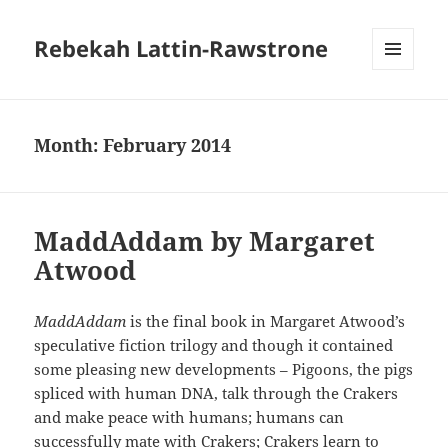
Rebekah Lattin-Rawstrone
MENU
AND
WIDGETS
Month:
February 2014
MaddAddam by Margaret
Atwood
MaddAddam
is the final book in Margaret Atwood’s
speculative fiction trilogy and though it contained
some pleasing new developments – Pigoons, the pigs
spliced with human DNA, talk through the Crakers
and make peace with humans; humans can
successfully mate with Crakers; Crakers learn to