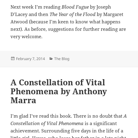
Next week I’m reading
Blood Fugue
by Joseph
D’Lacey and then
The Year of the Flood
by Margaret
Atwood (because I’m keen to know what happens
next). As before, suggestions for further reading are
very welcome.
Posted
Categories
February 7, 2014
The Blog
on
A Constellation of Vital
Phenomena by Anthony
Marra
I’m glad I’ve read this book. There is no doubt that
A
Constellation of Vital Phenomena
is a significant
achievement. Surrounding five days in the life of a
little girl, Havaa, who loses her father in a late night