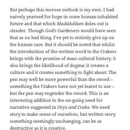
But perhaps this morose outlook is my own. I had
naively yearned for hope in some human-inhabited
future and that which
MaddAddam
doles out is
slender. Though God’s Gardeners would have seen
that as no bad thing, I’ve yet to entirely give up on
the human race. But it should be noted that whilst
the introduction of the written word to the Crakers
brings with the promise of mass cultural history, it
also brings the likelihood of dogma; it creates a
culture and it creates something to fight about. The
pen may well be more powerful than the sword –
something the Crakers have not yet learnt to use –
but the pen may engender the sword. This is an
interesting addition to the on-going need for
narrative suggested in
Oryx and Crake
. We need
story to make sense of ourselves, but written story,
something seemingly unchanging, can be as
destructive as it is creative.