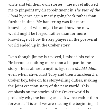
write and tell their own stories – the novel allowed
me to pinpoint my disappointment in
The Year of the
Flood
by once again mostly going back rather than
further in time. My hankering was for more
knowledge of what might be and how the new
world might be forged, rather than for more
knowledge of how the key players in the post-viral
world ended up in the Craker story.
Even though Jimmy is revived, I missed his voice.
He becomes nothing more than a bit part in the
story – he is almost a mythic figure in
MaddAddam
even when alive. First Toby and then Blackbeard, a
Craker boy, take on his story-telling duties, making
the joint creation story of the new world. This
emphasis on the stories of the Craker world is
probably why the book goes backwards rather than
forwards. It is as if we are reading the beginning of