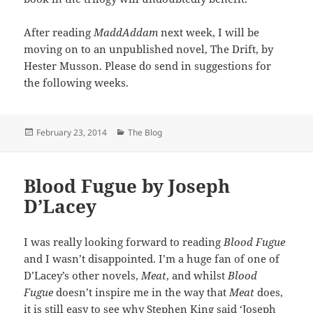
After reading
MaddAddam
next week, I will be
moving on to an unpublished novel, The Drift, by
Hester Musson. Please do send in suggestions for
the following weeks.
Posted
Categories
February 23, 2014
The Blog
on
Blood Fugue by Joseph
D’Lacey
I was really looking forward to reading
Blood Fugue
and I wasn’t disappointed. I’m a huge fan of one of
D’Lacey’s other novels,
Meat
, and whilst
Blood
Fugue
doesn’t inspire me in the way that
Meat
does,
it is still easy to see why Stephen King said ‘Joseph