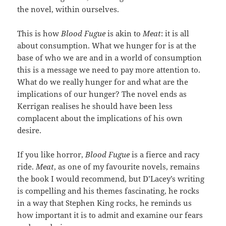
the novel, within ourselves.
This is how
Blood Fugue
is akin to
Meat
: it is all
about consumption. What we hunger for is at the
base of who we are and in a world of consumption
this is a message we need to pay more attention to.
What do we really hunger for and what are the
implications of our hunger? The novel ends as
Kerrigan realises he should have been less
complacent about the implications of his own
desire.
If you like horror,
Blood Fugue
is a fierce and racy
ride.
Meat
, as one of my favourite novels, remains
the book I would recommend, but D’Lacey’s writing
is compelling and his themes fascinating, he rocks
in a way that Stephen King rocks, he reminds us
how important it is to admit and examine our fears