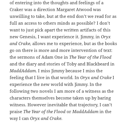
of entering into the thoughts and feelings of a
Craker was a direction Margaret Atwood was
unwilling to take, but at the end don’t we read for as
full an access to others minds as possible? I don’t
want to just pick apart the written artifacts of this
new Genesis, I want experience it. Jimmy, in
Oryx
and Crake
, allows me to experience, but as the books
go on there is more and more intervention of text:
the sermons of Adam One in
The Year of the Flood
and the diary and stories of Toby and Blackbeard in
MaddAddam
. I miss Jimmy because I miss the
feeling that I live in that world. In
Oryx and Crake
I
experience the new world with Jimmy. In the
following two novels I am more of a witness as the
characters themselves become taken up by baring
witness. However inevitable that trajectory, I can’t
praise
The Year of the Flood
or
MaddAddam
in the
way I can
Oryx and Crake
.