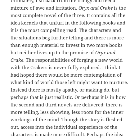
Ultimately, I sit back from the trilogy and feel a
mixture of awe and irritation.
Oryx and Crake
is the
most complete novel of the three. It contains all the
idea kernels that unfurl in the following books and
it is the most compelling read. The characters and
the situations beg further telling and there is more
than enough material to invest in two more books
but neither lives up to the promise of
Oryx and
Crake
. The responsibilities of forging a new world
with the Crakers is never fully explored. I think I
had hoped there would be more contemplation of
what kind of world those left might want to nurture.
Instead there is mostly apathy, or making do, but
perhaps that is just realistic. Or perhaps it is in how
the second and third novels are delivered: there is
more telling, less showing, less room for the inner
workings of the mind. Though the story is fleshed
out, access into the individual experience of the
characters is made more difficult. Perhaps the idea