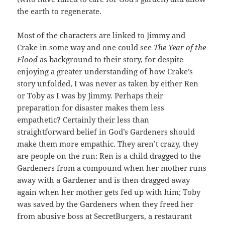
the earth to regenerate.
Most of the characters are linked to Jimmy and
Crake in some way and one could see
The Year of the
Flood
as background to their story, for despite
enjoying a greater understanding of how Crake’s
story unfolded, I was never as taken by either Ren
or Toby as I was by Jimmy. Perhaps their
preparation for disaster makes them less
empathetic? Certainly their less than
straightforward belief in God’s Gardeners should
make them more empathic. They aren’t crazy, they
are people on the run: Ren is a child dragged to the
Gardeners from a compound when her mother runs
away with a Gardener and is then dragged away
again when her mother gets fed up with him; Toby
was saved by the Gardeners when they freed her
from abusive boss at SecretBurgers, a restaurant