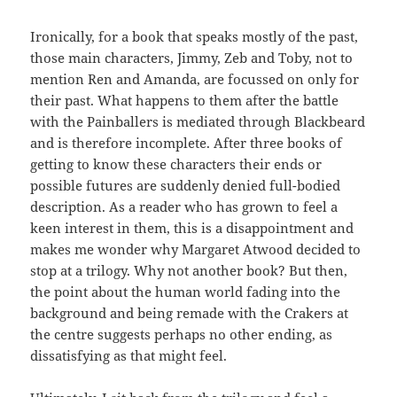
Ironically, for a book that speaks mostly of the past,
those main characters, Jimmy, Zeb and Toby, not to
mention Ren and Amanda, are focussed on only for
their past. What happens to them after the battle
with the Painballers is mediated through Blackbeard
and is therefore incomplete. After three books of
getting to know these characters their ends or
possible futures are suddenly denied full-bodied
description. As a reader who has grown to feel a
keen interest in them, this is a disappointment and
makes me wonder why Margaret Atwood decided to
stop at a trilogy. Why not another book? But then,
the point about the human world fading into the
background and being remade with the Crakers at
the centre suggests perhaps no other ending, as
dissatisfying as that might feel.