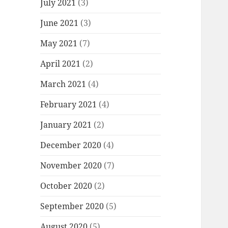
July 2021
(3)
June 2021
(3)
May 2021
(7)
April 2021
(2)
March 2021
(4)
February 2021
(4)
January 2021
(2)
December 2020
(4)
November 2020
(7)
October 2020
(2)
September 2020
(5)
August 2020
(5)