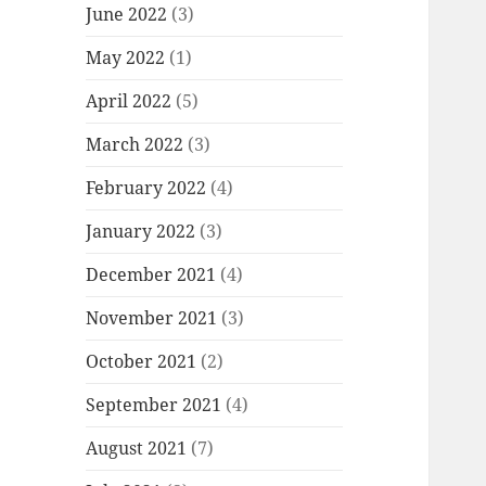
June 2022
(3)
May 2022
(1)
April 2022
(5)
March 2022
(3)
February 2022
(4)
January 2022
(3)
December 2021
(4)
November 2021
(3)
October 2021
(2)
September 2021
(4)
August 2021
(7)