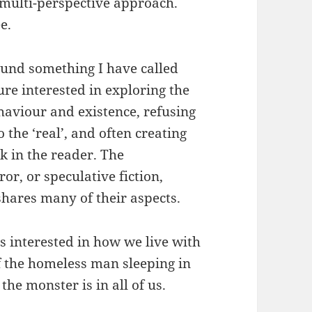
, multi-perspective approach.
e.
ound something I have called
ture interested in exploring the
haviour and existence, refusing
o the ‘real’, and often creating
ck in the reader. The
or, or speculative fiction,
shares many of their aspects.
as interested in how we live with
 of the homeless man sleeping in
the monster is in all of us.