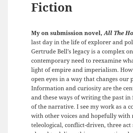
Fiction
My on submission novel,
All The H
last day in the life of explorer and pol
Gertrude Bell’s legacy is a complex on
contemporary need to reexamine what 
light of empire and imperialism. How
open eyes in a way that changes our 
Information and curiosity are the cen
and these ways of writing the past in
of the narrative. I see my work as a 
with other voices and hopefully with 
teleological, conflict-driven, three ac