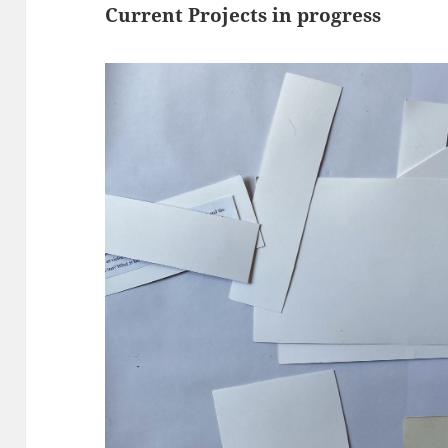
Current Projects in progress