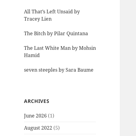
All That’s Left Unsaid by
Tracey Lien
The Bitch by Pilar Quintana
The Last White Man by Mohsin
Hamid
seven steeples by Sara Baume
ARCHIVES
June 2026
(1)
August 2022
(5)