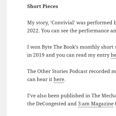
Short Pieces
My story, ‘Convivial’ was performed 
2022. You can see the performance an
I won Byte The Book’s monthly short 
in 2019 and you can read my entry
h
The Other Stories Podcast recorded my
can hear it
here
.
I’ve also been published in The Mecha
the DeCongested and
3:am Magazine
(