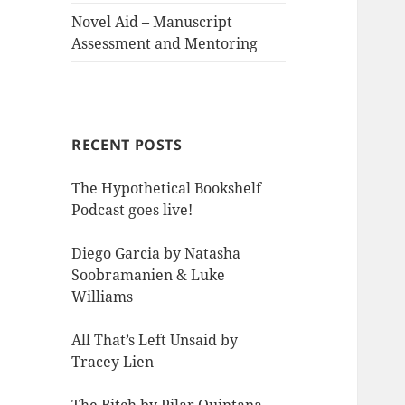
Novel Aid – Manuscript
Assessment and Mentoring
RECENT POSTS
The Hypothetical Bookshelf
Podcast goes live!
Diego Garcia by Natasha
Soobramanien & Luke
Williams
All That’s Left Unsaid by
Tracey Lien