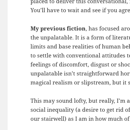
placed to deliver this conversational
You’ll have to wait and see if you agre
My previous fiction
, has focused ar
the unpalatable. It is a form of litera
limits and base realities of human be
to settle with conventional attitudes t
feelings of discomfort, disgust or sho
unpalatable isn’t straightforward horr
magical realism or slipstream, but it 
This may sound lofty, but really, I’m 
social inequality (a desire to get rid
our stairwell) as I am in how much of 