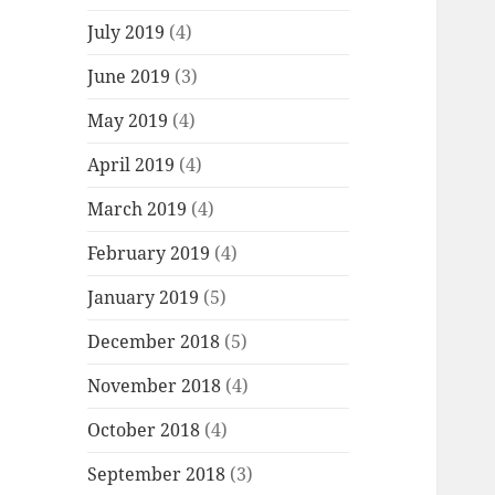
July 2019
(4)
June 2019
(3)
May 2019
(4)
April 2019
(4)
March 2019
(4)
February 2019
(4)
January 2019
(5)
December 2018
(5)
November 2018
(4)
October 2018
(4)
September 2018
(3)