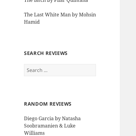
The Bitch by Pilar Quintana
The Last White Man by Mohsin
Hamid
SEARCH REVIEWS
Search
for:
RANDOM REVIEWS
Diego Garcia by Natasha
Soobramanien & Luke
Williams