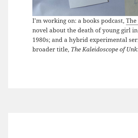
I’m working on: a books podcast,
The 
novel about the death of young girl in
1980s; and a hybrid experimental seri
broader title,
The Kaleidoscope of Un