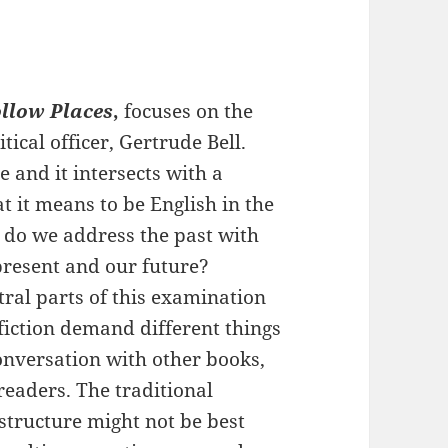
ollow Places
,
focuses on the
itical officer, Gertrude Bell.
e and it intersects with a
it means to be English in the
 do we address the past with
present and our future?
tral parts of this examination
 fiction demand different things
conversation with other books,
readers. The traditional
t structure might not be best