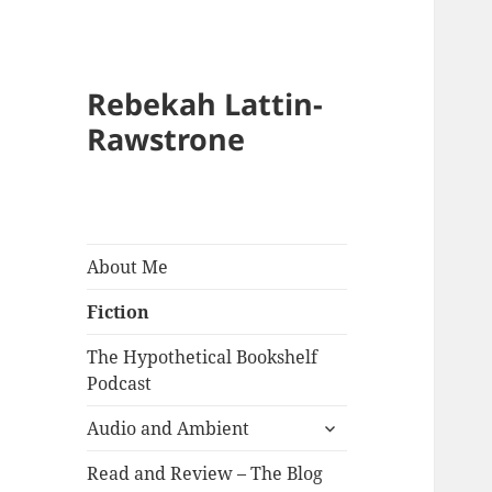
Rebekah Lattin-
Rawstrone
About Me
Fiction
The Hypothetical Bookshelf
Podcast
expand
Audio and Ambient
child
menu
Read and Review – The Blog