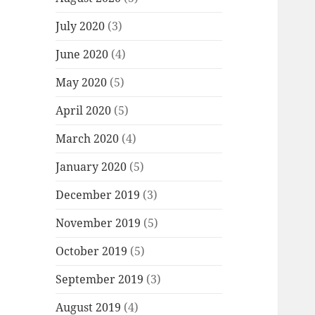
July 2020
(3)
June 2020
(4)
May 2020
(5)
April 2020
(5)
March 2020
(4)
January 2020
(5)
December 2019
(3)
November 2019
(5)
October 2019
(5)
September 2019
(3)
August 2019
(4)