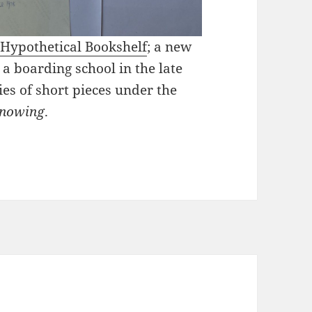
Hypothetical Bookshelf
; a new
 a boarding school in the late
es of short pieces under the
knowing
.