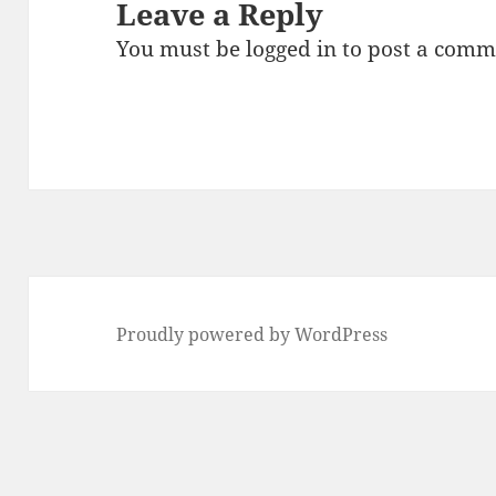
Leave a Reply
You must be
logged in
to post a comm
Proudly powered by WordPress