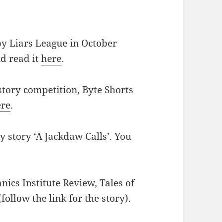
by Liars League in October
d read it
here
.
story competition, Byte Shorts
ere
.
 story ‘A Jackdaw Calls’. You
nics Institute Review, Tales of
follow the link for the story).