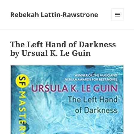
Rebekah Lattin-Rawstrone
MENU
AND
WIDGETS
The Left Hand of Darkness
by Ursual K. Le Guin