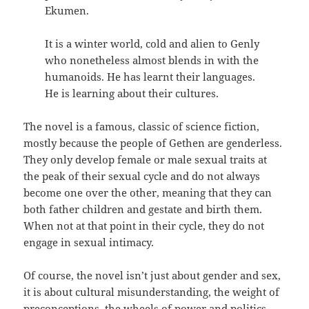
Ekumen.
It is a winter world, cold and alien to Genly
who nonetheless almost blends in with the
humanoids. He has learnt their languages.
He is learning about their cultures.
The novel is a famous, classic of science fiction,
mostly because the people of Gethen are genderless.
They only develop female or male sexual traits at
the peak of their sexual cycle and do not always
become one over the other, meaning that they can
both father children and gestate and birth them.
When not at that point in their cycle, they do not
engage in sexual intimacy.
Of course, the novel isn’t just about gender and sex,
it is about cultural misunderstanding, the weight of
preconceptions, the wheels of power and politics,