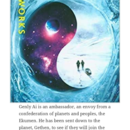
Genly Ai is an ambassador, an envoy from a
confederation of planets and peoples, the
Ekumen. He has been sent down to the
planet, Gethen, to see if they will join the