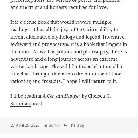
and the trust and honesty required for love.
It is a dense book that would reward multiple
readings. It has all the joys of Le Guin’s ability to
invent alternative mythology and legend. Inventive,
awkward and provocative. It is a book that lingers in
the mind. As well as politics and philosophy, there is
adventure and a long journey across an extreme
winter landscape. The wild fantasies of interstellar
travel are brought down into the minutiae of food
rationing and frostbite. I hope I will return to it.
I’ll be reading
A Certain Hunger
by Chelsea G.
Summers
next.
Posted
Author
Categories
April 25, 2022
admin
The Blog
on
Post