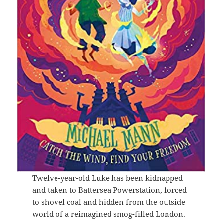
Twelve-year-old Luke has been kidnapped
and taken to Battersea Powerstation, forced
to shovel coal and hidden from the outside
world of a reimagined smog-filled London.