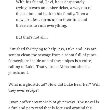
With his friend, Ravi, he is desperately
trying to earn an amber ticket, a way out of
the station and back to his family. Then a
new girl, Jess, turns up on their line and
threatens to ruin everything.
But that’s not all…
Punished for trying to help Jess, Luke and Jess are
sent to clean the sewage from a room full of pipes.
Somewhere inside one of these pipes is a voice,
calling to Luke. That voice is Alma and she is a
ghostcloud.
What is a ghostcloud? How did Luke hear her? Will
they ever escape?
I won’t offer any more plot giveaways. The novel is
a fun and pacy read that is focussed around the