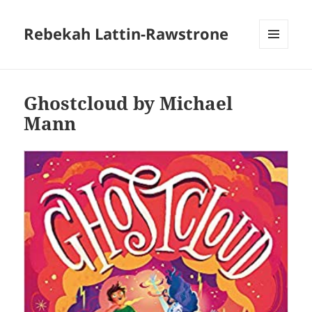
Rebekah Lattin-Rawstrone
MENU
AND
WIDGETS
Ghostcloud by Michael
Mann