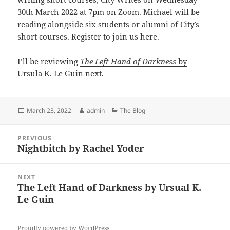
30th March 2022 at 7pm on Zoom. Michael will be
reading alongside six students or alumni of City’s
short courses.
Register to join us here
.
I’ll be reviewing
The Left Hand of Darkness
by
Ursula K. Le Guin
next.
Posted
Author
Categories
March 23, 2022
admin
The Blog
on
Post
PREVIOUS
navigation
Nightbitch by Rachel Yoder
Previous
post:
NEXT
The Left Hand of Darkness by Ursual K.
Next
Le Guin
post:
Proudly powered by WordPress