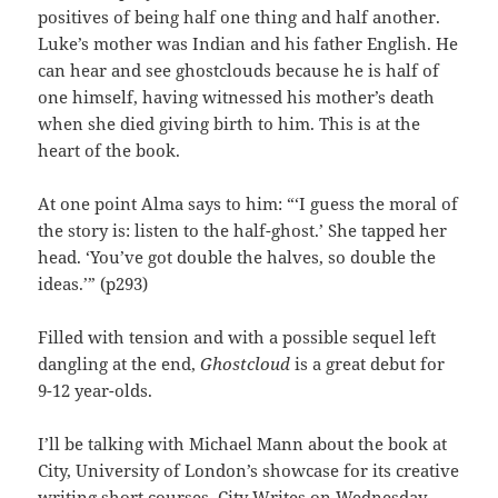
positives of being half one thing and half another.
Luke’s mother was Indian and his father English. He
can hear and see ghostclouds because he is half of
one himself, having witnessed his mother’s death
when she died giving birth to him. This is at the
heart of the book.
At one point Alma says to him: “‘I guess the moral of
the story is: listen to the half-ghost.’ She tapped her
head. ‘You’ve got double the halves, so double the
ideas.’” (p293)
Filled with tension and with a possible sequel left
dangling at the end,
Ghostcloud
is a great debut for
9-12 year-olds.
I’ll be talking with Michael Mann about the book at
City, University of London’s showcase for its creative
writing short courses, City Writes on Wednesday