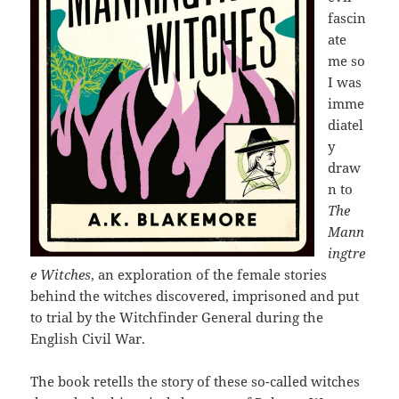
fascin
ate
me so
I was
imme
diatel
y
draw
n to
The
Mann
ingtre
e Witches
, an exploration of the female stories
behind the witches discovered, imprisoned and put
to trial by the Witchfinder General during the
English Civil War.
The book retells the story of these so-called witches