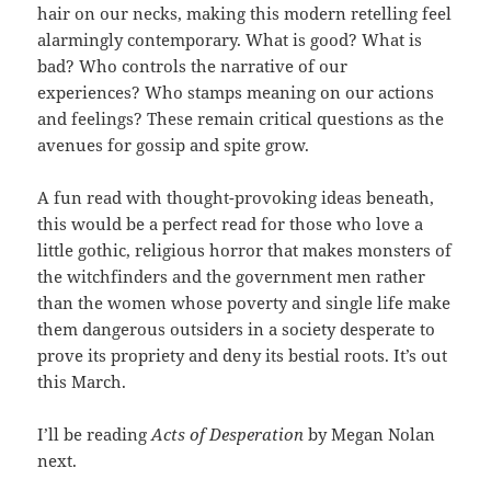
hair on our necks, making this modern retelling feel
alarmingly contemporary. What is good? What is
bad? Who controls the narrative of our
experiences? Who stamps meaning on our actions
and feelings? These remain critical questions as the
avenues for gossip and spite grow.
A fun read with thought-provoking ideas beneath,
this would be a perfect read for those who love a
little gothic, religious horror that makes monsters of
the witchfinders and the government men rather
than the women whose poverty and single life make
them dangerous outsiders in a society desperate to
prove its propriety and deny its bestial roots. It’s out
this March.
I’ll be reading
Acts of Desperation
by Megan Nolan
next.