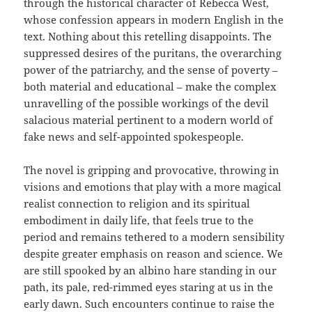
through the historical character of Rebecca West,
whose confession appears in modern English in the
text. Nothing about this retelling disappoints. The
suppressed desires of the puritans, the overarching
power of the patriarchy, and the sense of poverty –
both material and educational – make the complex
unravelling of the possible workings of the devil
salacious material pertinent to a modern world of
fake news and self-appointed spokespeople.
The novel is gripping and provocative, throwing in
visions and emotions that play with a more magical
realist connection to religion and its spiritual
embodiment in daily life, that feels true to the
period and remains tethered to a modern sensibility
despite greater emphasis on reason and science. We
are still spooked by an albino hare standing in our
path, its pale, red-rimmed eyes staring at us in the
early dawn. Such encounters continue to raise the