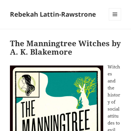
Rebekah Lattin-Rawstrone
MENU
AND
WIDGETS
The Manningtree Witches by
A. K. Blakemore
Witch
es
and
the
histor
y of
social
attitu
des to
evil