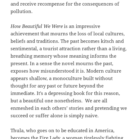
and receive recompense for the consequences of
pollution.
How Beautiful We Were
is an impressive
achievement that mourns the loss of local cultures,
beliefs and traditions. The past becomes kitsch and
sentimental, a tourist attraction rather than a living,
breathing memory whose meaning informs the
present. In a sense the novel mourns the past,
exposes how misunderstood it is. Modern culture
appears shallow, a monoculture built without
thought for any past or future beyond the
immediate. It’s a depressing book for this reason,
but a beautiful one nonetheless. We are all
enmeshed in each others’ stories and pretending we
succeed or suffer alone is simply naive.
Thula, who goes on to be educated in America,
becomes the Fire Lady, a woman tirelessly fighting