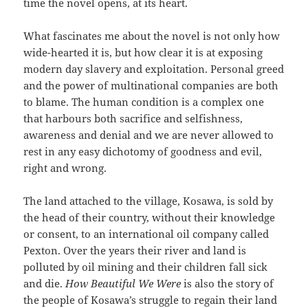
time the novel opens, at its heart.
What fascinates me about the novel is not only how
wide-hearted it is, but how clear it is at exposing
modern day slavery and exploitation. Personal greed
and the power of multinational companies are both
to blame. The human condition is a complex one
that harbours both sacrifice and selfishness,
awareness and denial and we are never allowed to
rest in any easy dichotomy of goodness and evil,
right and wrong.
The land attached to the village, Kosawa, is sold by
the head of their country, without their knowledge
or consent, to an international oil company called
Pexton. Over the years their river and land is
polluted by oil mining and their children fall sick
and die.
How Beautiful We Were
is also the story of
the people of Kosawa’s struggle to regain their land