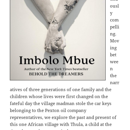
ousl
y
com
pelli
ng.
Mov
ing
bet
wee
n
the
narr
atives of three generations of one family and the
children whose lives were first changed on the
fateful day the village madman stole the car keys
belonging to the Pexton oil company
representatives, we explore the past and present of
this one African village with Thula, a child at the