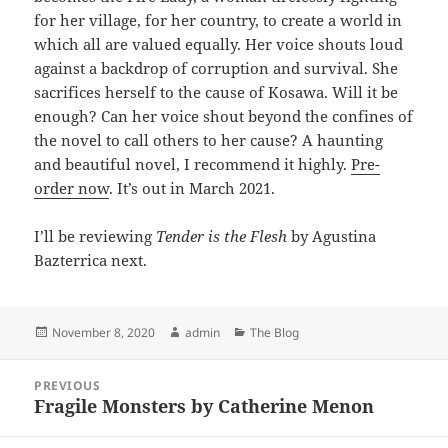
for her village, for her country, to create a world in
which all are valued equally. Her voice shouts loud
against a backdrop of corruption and survival. She
sacrifices herself to the cause of Kosawa. Will it be
enough? Can her voice shout beyond the confines of
the novel to call others to her cause? A haunting
and beautiful novel, I recommend it highly.
Pre-
order now
. It’s out in March 2021.
I’ll be reviewing
Tender is the Flesh
by Agustina
Bazterrica next.
Posted
Author
Categories
November 8, 2020
admin
The Blog
on
Post
PREVIOUS
navigation
Fragile Monsters by Catherine Menon
Previous
post: