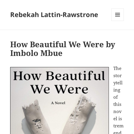
Rebekah Lattin-Rawstrone
MENU
AND
WIDGETS
How Beautiful We Were by
Imbolo Mbue
The
stor
ytell
ing
of
this
nov
el is
trem
end