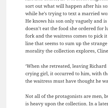
sort out what will happen after his so
while he’s trying to text a married w
He knows his son only vaguely and is 
doesn’t eat the food she ordered for l
fork and the waitress comes to pick it
line that seems to sum up the strange
morality the collection explores, Cline
‘When she retreated, leaving Richard 
crying girl, it occurred to him, with t
the waitress must have thought he was 
Not all of the protagonists are men, b
is heavy upon the collection. In a later