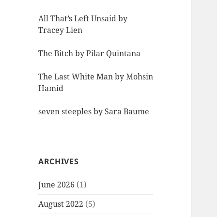
All That’s Left Unsaid by
Tracey Lien
The Bitch by Pilar Quintana
The Last White Man by Mohsin
Hamid
seven steeples by Sara Baume
ARCHIVES
June 2026
(1)
August 2022
(5)