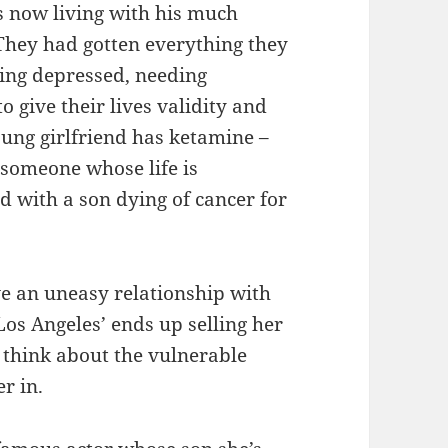
is now living with his much
‘They had gotten everything they
eing depressed, needing
 give their lives validity and
oung girlfriend has ketamine –
h someone whose life is
d with a son dying of cancer for
ve an uneasy relationship with
‘Los Angeles’ ends up selling her
 think about the vulnerable
er in.