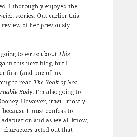
ged. I thoroughly enjoyed the
rich stories. Out earlier this
 review of her previously
going to write about
This
 in this next blog, but I
er first (and one of my
going to read
The Book of Not
rnable Body
. I’m also going to
Rooney. However, it will mostly
 because I must confess to
e adaptation and as we all know,
’ characters acted out that