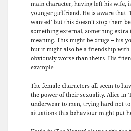
main character, having left his wife, 
younger girlfriend. He is aware that 
wanted’ but this doesn’t stop them b
something external, something extra to
meaning. This might be drugs – his y
but it might also be a friendship wit
obviously worse than theirs. His frien
example.
The female characters all seem to ha
the power of their sexuality. Alice in 
underwear to men, trying hard not to
situations this behaviour might put h