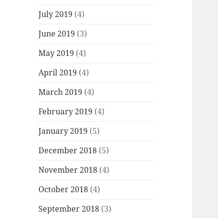
July 2019
(4)
June 2019
(3)
May 2019
(4)
April 2019
(4)
March 2019
(4)
February 2019
(4)
January 2019
(5)
December 2018
(5)
November 2018
(4)
October 2018
(4)
September 2018
(3)