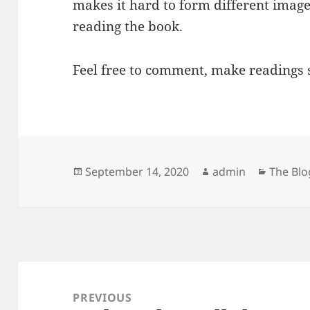
makes it hard to form different imag
reading the book.
Feel free to comment, make readings 
Posted
Author
Categor
September 14, 2020
admin
The Blo
on
Post
navigation
PREVIOUS