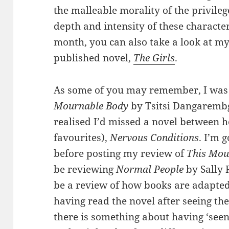
the malleable morality of the privile
depth and intensity of these character-
month, you can also take a look at my
published novel,
The Girls
.
As some of you may remember, I was 
Mournable Body
by Tsitsi Dangarembga
realised I’d missed a novel between h
favourites),
Nervous Conditions
. I’m 
before posting my review of
This Mou
be reviewing
Normal People
by Sally 
be a review of how books are adapted
having read the novel after seeing th
there is something about having ‘seen