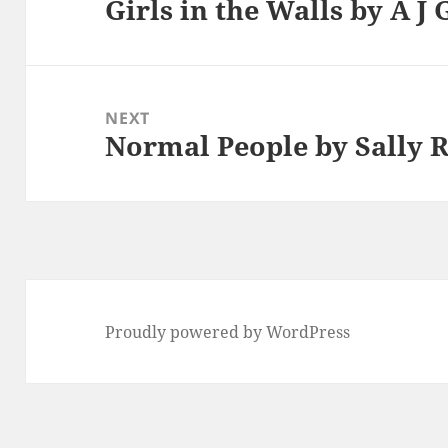
Girls in the Walls by A J
Previous
post:
NEXT
Normal People by Sally 
Next
post:
Proudly powered by WordPress