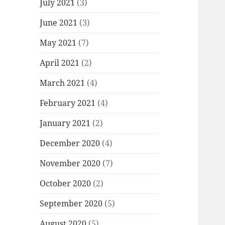
July 2021
(3)
June 2021
(3)
May 2021
(7)
April 2021
(2)
March 2021
(4)
February 2021
(4)
January 2021
(2)
December 2020
(4)
November 2020
(7)
October 2020
(2)
September 2020
(5)
August 2020
(5)