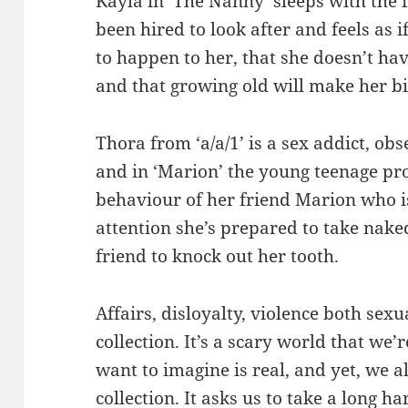
Kayla in ‘The Nanny’ sleeps with the
been hired to look after and feels as 
to happen to her, that she doesn’t hav
and that growing old will make her bi
Thora from ‘a/a/1’ is a sex addict, ob
and in ‘Marion’ the young teenage pro
behaviour of her friend Marion who is
attention she’s prepared to take nak
friend to knock out her tooth.
Affairs, disloyalty, violence both se
collection. It’s a scary world that we
want to imagine is real, and yet, we a
collection. It asks us to take a long 