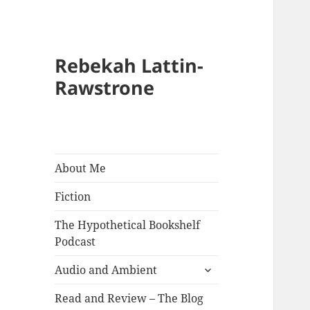
Rebekah Lattin-
Rawstrone
About Me
Fiction
The Hypothetical Bookshelf
Podcast
expand
Audio and Ambient
child
menu
Read and Review – The Blog