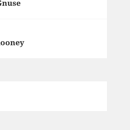
 Gnuse
Rooney