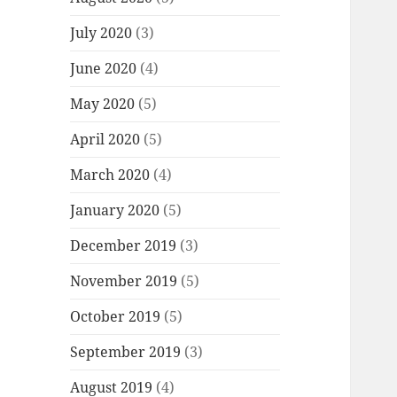
July 2020
(3)
June 2020
(4)
May 2020
(5)
April 2020
(5)
March 2020
(4)
January 2020
(5)
December 2019
(3)
November 2019
(5)
October 2019
(5)
September 2019
(3)
August 2019
(4)