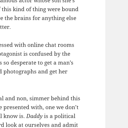
 famous actor whose son she’s
if this kind of thing were bound
e the brains for anything else
tter.
sessed with online chat rooms
tagonist is confused by the
 so desperate to get a man’s
ed photographs and get her
xual and non, simmer behind this
’re presented with, one we don’t
ll know is.
Daddy
is a political
hard look at ourselves and admit