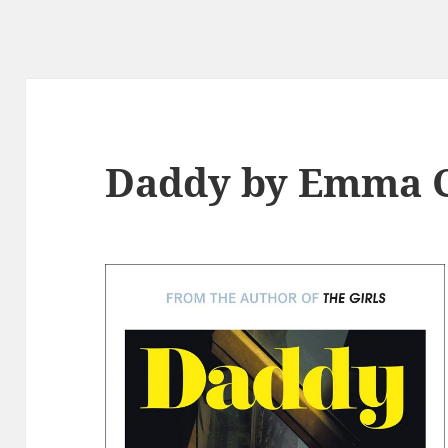
Daddy by Emma C