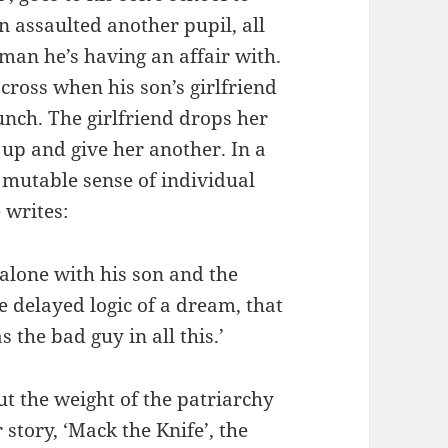
n assaulted another pupil, all
oman he’s having an affair with.
cross when his son’s girlfriend
unch. The girlfriend drops her
 up and give her another. In a
 mutable sense of individual
 writes:
alone with his son and the
he delayed logic of a dream, that
the bad guy in all this.’
ut the weight of the patriarchy
 story, ‘Mack the Knife’, the