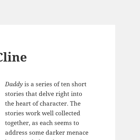
line
Daddy
is a series of ten short
stories that delve right into
the heart of character. The
stories work well collected
together, as each seems to
address some darker menace