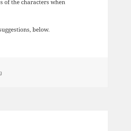
es of the characters when
suggestions, below.
ies
g