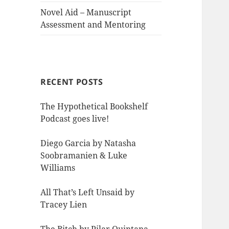
Novel Aid – Manuscript
Assessment and Mentoring
RECENT POSTS
The Hypothetical Bookshelf
Podcast goes live!
Diego Garcia by Natasha
Soobramanien & Luke
Williams
All That’s Left Unsaid by
Tracey Lien