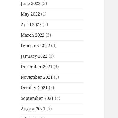
June 2022
(3)
May 2022
(1)
April 2022
(5)
March 2022
(3)
February 2022
(4)
January 2022
(3)
December 2021
(4)
November 2021
(3)
October 2021
(2)
September 2021
(4)
August 2021
(7)