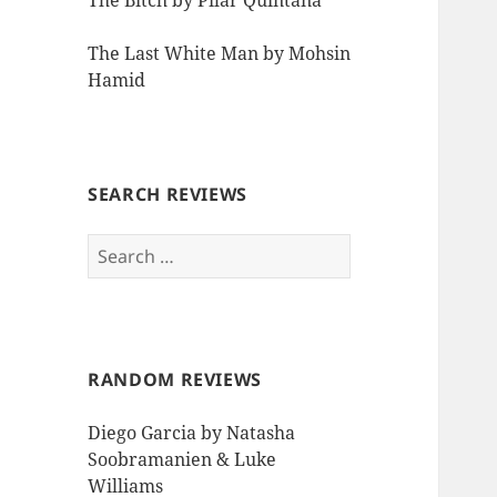
The Bitch by Pilar Quintana
The Last White Man by Mohsin
Hamid
SEARCH REVIEWS
Search
for:
RANDOM REVIEWS
Diego Garcia by Natasha
Soobramanien & Luke
Williams