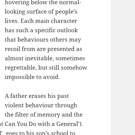
hovering below the normal-
looking surface of people’s
lives. Each main character
has such a specific outlook
that behaviours others may
recoil from are presented as
almost inevitable, sometimes
regrettable, but still somehow
impossible to avoid.
A father erases his past
violent behaviour through
the filter of memory and the
t Can You Do with a General’).
, goes to his son’s school to