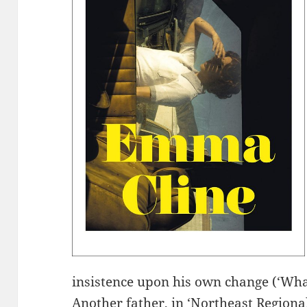
insistence upon his own change (‘Wha
Another father, in ‘Northeast Regional’