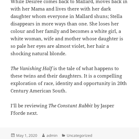
While Desiree comes back to Mallard, moves back in
with her Mama and lives there with her dark
daughter whom everyone in Mallard shuns; Stella
disappears in more ways than one. She loses her
colour and her family and becomes a white girl, a
white woman, wife and mother whose daughter is
so pale her eyes are almost violet, her hair a
shocking natural blonde.
The Vanishing Half
is the tale of what happens to
these twins and their daughters. It is a compelling
exploration of race, identity and opportunity in 20th
Century American South.
I’ll be reviewing
The Constant Rabbit
by Jasper
Fforde next.
Posted
Author
Categories
May 1, 2020
admin
Uncategorized