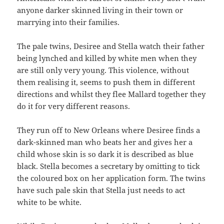
anyone darker skinned living in their town or
marrying into their families.
The pale twins, Desiree and Stella watch their father
being lynched and killed by white men when they
are still only very young. This violence, without
them realising it, seems to push them in different
directions and whilst they flee Mallard together they
do it for very different reasons.
They run off to New Orleans where Desiree finds a
dark-skinned man who beats her and gives her a
child whose skin is so dark it is described as blue
black. Stella becomes a secretary by omitting to tick
the coloured box on her application form. The twins
have such pale skin that Stella just needs to act
white to be white.