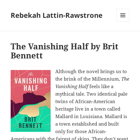
Rebekah Lattin-Rawstrone
MENU
AND
WIDGETS
The Vanishing Half by Brit
Bennett
Although the novel brings us to
the brink of the Millennium,
The
Vanishing Half
feels like a
mythical tale. Two identical pale
twins of African-American
heritage live in a town called
Mallard in Louisiana. Mallard is
a town established and built
only for those African-
Americans with the fairest of skins. They don’t want