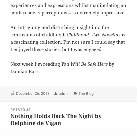
experiences and expressions whilst manipulating an
adult reader’s perceptions – is extremely impressive.
An intriguing and disturbing insight into the
confusions of childhood,
Childhood: Two Novellas
is
a fascinating collection. I’m not sure I could say that
I enjoyed these stories, but I was engaged.
Next week I’m reading
You Will Be Safe Here
by
Damian Barr.
Posted
Author
Categories
December 26, 2018
admin
The Blog
on
Post
PREVIOUS
navigation
Nothing Holds Back The Night by
Previous
Delphine de Vigan
post: