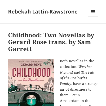
Rebekah Lattin-Rawstrone
MENU
AND
WIDGETS
Childhood: Two Novellas by
Gerard Rose trans. by Sam
Garrett
Both novellas in the
collection,
Werther
Nieland
and
The Fall
of the Boslowits
Family,
have a strange
air of directness to
them. Set in
Amsterdam in the