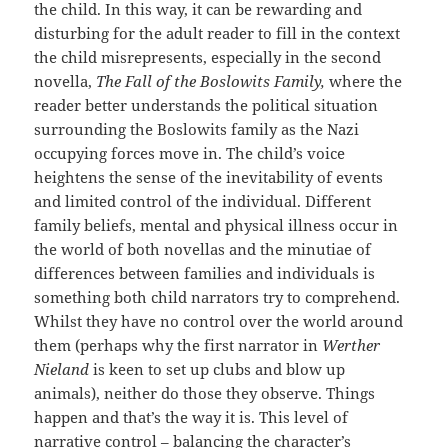
the child. In this way, it can be rewarding and
disturbing for the adult reader to fill in the context
the child misrepresents, especially in the second
novella,
The Fall of the Boslowits Family,
where the
reader better understands the political situation
surrounding the Boslowits family as the Nazi
occupying forces move in. The child’s voice
heightens the sense of the inevitability of events
and limited control of the individual. Different
family beliefs, mental and physical illness occur in
the world of both novellas and the minutiae of
differences between families and individuals is
something both child narrators try to comprehend.
Whilst they have no control over the world around
them (perhaps why the first narrator in
Werther
Nieland
is keen to set up clubs and blow up
animals), neither do those they observe. Things
happen and that’s the way it is. This level of
narrative control – balancing the character’s