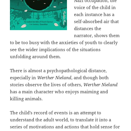
Nazi occupation, the
voice of the child in
each instance has a
self-absorbed air that
distances the
narrator, shows them
to be too busy with the anxieties of youth to clearly
see the wider implications of the situations
unfolding around them.
There is almost a psychopathological distance,
especially in
Werther Nieland
, and though both
stories observe the lives of others,
Werther Nieland
has a main character who enjoys maiming and
killing animals.
The child’s record of events is an attempt to
understand the adult world, to translate it into a
series of motivations and actions that hold sense for