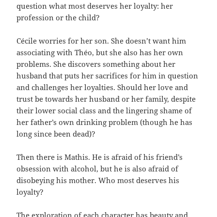
question what most deserves her loyalty: her
profession or the child?
Cécile worries for her son. She doesn’t want him
associating with Théo, but she also has her own
problems. She discovers something about her
husband that puts her sacrifices for him in question
and challenges her loyalties. Should her love and
trust be towards her husband or her family, despite
their lower social class and the lingering shame of
her father’s own drinking problem (though he has
long since been dead)?
Then there is Mathis. He is afraid of his friend’s
obsession with alcohol, but he is also afraid of
disobeying his mother. Who most deserves his
loyalty?
The exploration of each character has beauty and