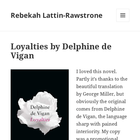
Rebekah Lattin-Rawstrone
MENU
AND
WIDGETS
Loyalties by Delphine de
Vigan
I loved this novel.
Partly it’s thanks to the
beautiful translation
by George Miller, but
obviously the original
comes from Delphine
de Vigan, the language
sharp with pained
interiority. My copy
was a promotional