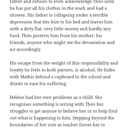
father and refuses to even acknowledge Théo until
he has put all his clothes in the wash and had a
shower. His father is collapsing under a terrible
depression that ties him to his bed and leaves him
with a dirty flat, very little money and hardly any
food. Théo protects him from his mother, his
friends, anyone who might see the devastation and
act accordingly.
His escape from the weight of this responsibility and
loyalty he feels to both parents, is alcohol. He hides
with Mathis behind a cupboard in the school and
drinks to ease his suffering.
Hélène had her own problems as a child. She
recognises something is wrong with Théo but
struggles to get anyone to believe her or to help find
out what is happening to him. Stepping beyond the
boundaries of her role as teacher forces her to