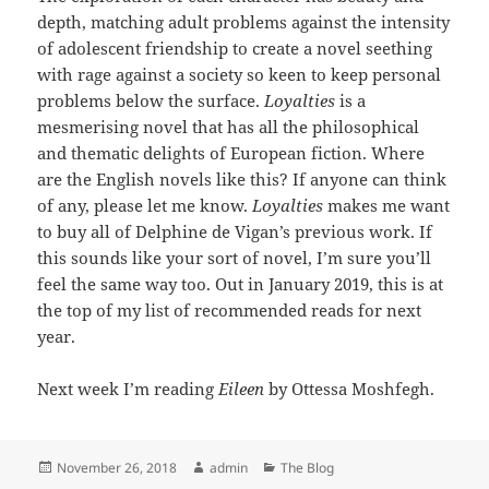
depth, matching adult problems against the intensity
of adolescent friendship to create a novel seething
with rage against a society so keen to keep personal
problems below the surface.
Loyalties
is a
mesmerising novel that has all the philosophical
and thematic delights of European fiction. Where
are the English novels like this? If anyone can think
of any, please let me know.
Loyalties
makes me want
to buy all of Delphine de Vigan’s previous work. If
this sounds like your sort of novel, I’m sure you’ll
feel the same way too. Out in January 2019, this is at
the top of my list of recommended reads for next
year.
Next week I’m reading
Eileen
by Ottessa Moshfegh.
Posted
Author
Categories
November 26, 2018
admin
The Blog
on