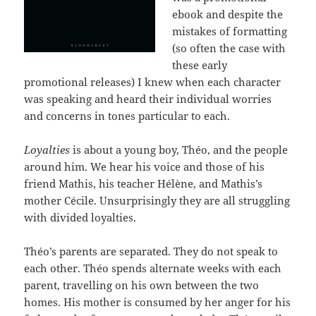
ebook and despite the
mistakes of formatting
(so often the case with
these early
promotional releases) I knew when each character
was speaking and heard their individual worries
and concerns in tones particular to each.
Loyalties
is about a young boy, Théo, and the people
around him. We hear his voice and those of his
friend Mathis, his teacher Hélène, and Mathis’s
mother Cécile. Unsurprisingly they are all struggling
with divided loyalties.
Théo’s parents are separated. They do not speak to
each other. Théo spends alternate weeks with each
parent, travelling on his own between the two
homes. His mother is consumed by her anger for his