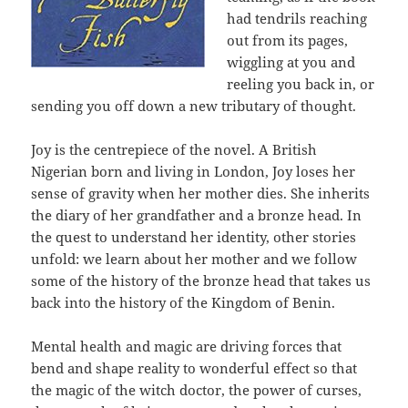
had tendrils reaching
out from its pages,
wiggling at you and
reeling you back in, or
sending you off down a new tributary of thought.
Joy is the centrepiece of the novel. A British
Nigerian born and living in London, Joy loses her
sense of gravity when her mother dies. She inherits
the diary of her grandfather and a bronze head. In
the quest to understand her identity, other stories
unfold: we learn about her mother and we follow
some of the history of the bronze head that takes us
back into the history of the Kingdom of Benin.
Mental health and magic are driving forces that
bend and shape reality to wonderful effect so that
the magic of the witch doctor, the power of curses,