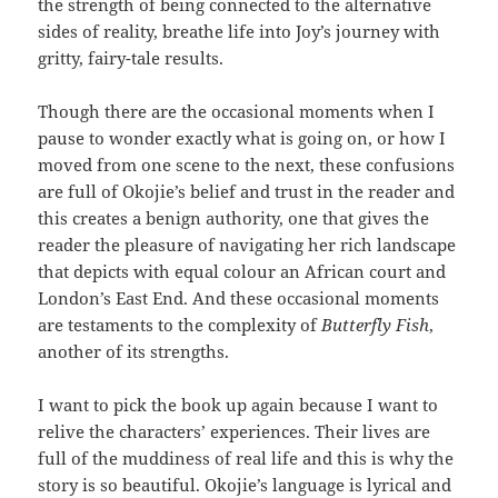
the strength of being connected to the alternative
sides of reality, breathe life into Joy’s journey with
gritty, fairy-tale results.
Though there are the occasional moments when I
pause to wonder exactly what is going on, or how I
moved from one scene to the next, these confusions
are full of Okojie’s belief and trust in the reader and
this creates a benign authority, one that gives the
reader the pleasure of navigating her rich landscape
that depicts with equal colour an African court and
London’s East End. And these occasional moments
are testaments to the complexity of
Butterfly Fish
,
another of its strengths.
I want to pick the book up again because I want to
relive the characters’ experiences. Their lives are
full of the muddiness of real life and this is why the
story is so beautiful. Okojie’s language is lyrical and