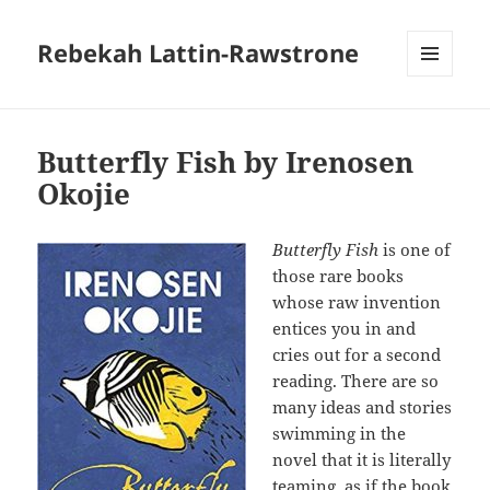
Rebekah Lattin-Rawstrone
MENU
AND
WIDGETS
Butterfly Fish by Irenosen
Okojie
Butterfly Fish
is one of
those rare books
whose raw invention
entices you in and
cries out for a second
reading. There are so
many ideas and stories
swimming in the
novel that it is literally
teaming, as if the book