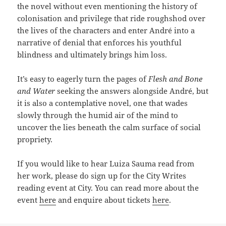
the novel without even mentioning the history of
colonisation and privilege that ride roughshod over
the lives of the characters and enter André into a
narrative of denial that enforces his youthful
blindness and ultimately brings him loss.
It’s easy to eagerly turn the pages of
Flesh and Bone
and Water
seeking the answers alongside André, but
it is also a contemplative novel, one that wades
slowly through the humid air of the mind to
uncover the lies beneath the calm surface of social
propriety.
If you would like to hear Luiza Sauma read from
her work, please do sign up for the City Writes
reading event at City. You can read more about the
event
here
and enquire about tickets
here
.