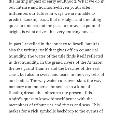
the lasting impact of early adulthood. What we do in
our intense and hormone-driven youth often
influences our future in ways we are unable to
predict. Looking back, that nostalgic and unending
quest to understand the past, to unravel a point of
origin, is what drives this very enticing novel.
In part I revelled in the journey to Brazil, but it is
also the writing itself that gives off an equatorial
humidity. The water of the title finds itself reflected
in that humidity, in the grand rivers of the Amazon,
the less grand Thames and the beaches of the east
coast, but also in sweat and tears, in the very cells of
our bodies. The way water runs over skin, the way
memory can immerse the senses in a kind of
floating dream that obscures the present, fills
André’s quest to know himself better with the
metaphors of tributaries and rivers and seas. This
makes for a rich symbolic backdrop to the events of