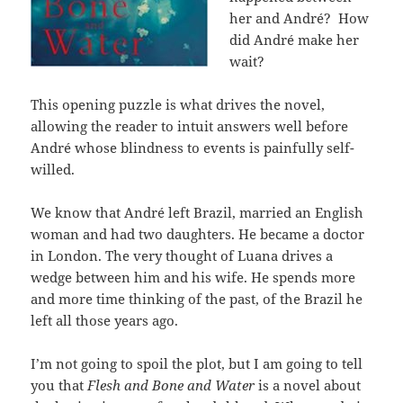
her and André? How
did André make her
wait?
This opening puzzle is what drives the novel,
allowing the reader to intuit answers well before
André whose blindness to events is painfully self-
willed.
We know that André left Brazil, married an English
woman and had two daughters. He became a doctor
in London. The very thought of Luana drives a
wedge between him and his wife. He spends more
and more time thinking of the past, of the Brazil he
left all those years ago.
I’m not going to spoil the plot, but I am going to tell
you that
Flesh and Bone and Water
is a novel about