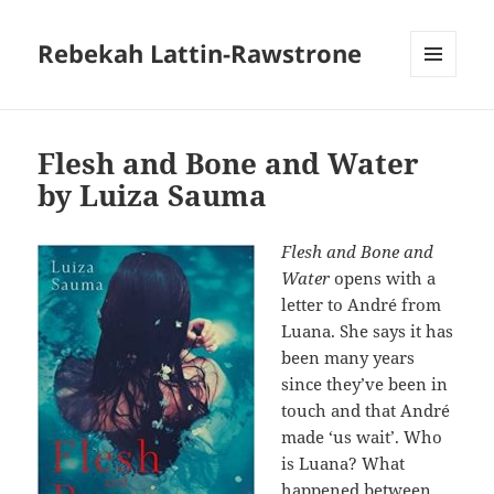
Rebekah Lattin-Rawstrone
MENU
AND
WIDGETS
Flesh and Bone and Water
by Luiza Sauma
Flesh and Bone and
Water
opens with a
letter to André from
Luana. She says it has
been many years
since they’ve been in
touch and that André
made ‘us wait’. Who
is Luana? What
happened between