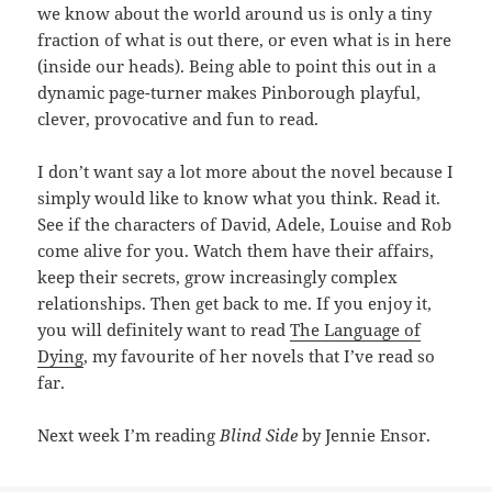
we know about the world around us is only a tiny
fraction of what is out there, or even what is in here
(inside our heads). Being able to point this out in a
dynamic page-turner makes Pinborough playful,
clever, provocative and fun to read.
I don’t want say a lot more about the novel because I
simply would like to know what you think. Read it.
See if the characters of David, Adele, Louise and Rob
come alive for you. Watch them have their affairs,
keep their secrets, grow increasingly complex
relationships. Then get back to me. If you enjoy it,
you will definitely want to read
The Language of
Dying
, my favourite of her novels that I’ve read so
far.
Next week I’m reading
Blind Side
by Jennie Ensor.