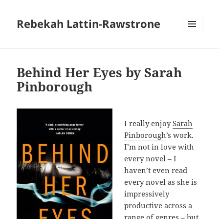
Rebekah Lattin-Rawstrone
MENU
AND
WIDGETS
Behind Her Eyes by Sarah
Pinborough
I really enjoy
Sarah
Pinborough
’s work.
I’m not in love with
every novel – I
haven’t even read
every novel as she is
impressively
productive across a
range of genres – but