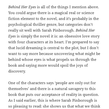
Behind Her Eyes
is all of the things I mention above.
You could argue there is a magical real or science
fiction element to the novel, and it’s probably in the
psychological thriller genre, but categories don’t
really sit well with Sarah Pinborough.
Behind Her
Eyes
is simply the novel it is: an obsessive love story
with four characters at its heart. I’m prepared to say
that lucid dreaming is central to the plot, but I don’t
want to say more because uncovering what might be
behind whose eyes is what propels us through the
book and saying more would spoil the joys of
discovery.
One of the characters says ‘people are only out for
themselves’ and there is a natural savagery to this
book that puts our acceptance of reality in question.
As I said earlier, this is where Sarah Pinborough is
so pleasing to read: she shows us that what we think