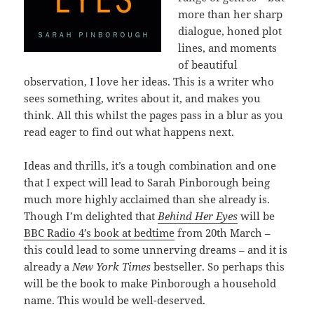
more than her sharp
dialogue, honed plot
lines, and moments
of beautiful
observation, I love her ideas. This is a writer who
sees something, writes about it, and makes you
think. All this whilst the pages pass in a blur as you
read eager to find out what happens next.
Ideas and thrills, it’s a tough combination and one
that I expect will lead to Sarah Pinborough being
much more highly acclaimed than she already is.
Though I’m delighted that
Behind Her Eyes
will be
BBC Radio 4’s book at bedtime
from 20th March –
this could lead to some unnerving dreams – and it is
already a
New York Times
bestseller. So perhaps this
will be the book to make Pinborough a household
name. This would be well-deserved.