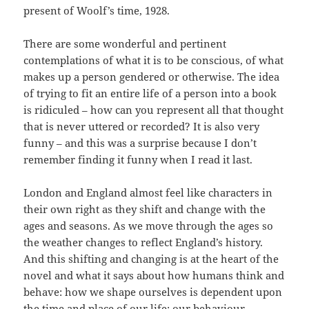
present of Woolf’s time, 1928.
There are some wonderful and pertinent
contemplations of what it is to be conscious, of what
makes up a person gendered or otherwise. The idea
of trying to fit an entire life of a person into a book
is ridiculed – how can you represent all that thought
that is never uttered or recorded? It is also very
funny – and this was a surprise because I don’t
remember finding it funny when I read it last.
London and England almost feel like characters in
their own right as they shift and change with the
ages and seasons. As we move through the ages so
the weather changes to reflect England’s history.
And this shifting and changing is at the heart of the
novel and what it says about how humans think and
behave: how we shape ourselves is dependent upon
the time and place of our life; our behaviour,