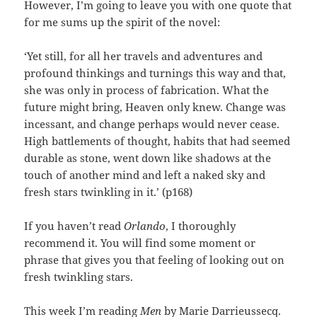
However, I’m going to leave you with one quote that
for me sums up the spirit of the novel:
‘Yet still, for all her travels and adventures and
profound thinkings and turnings this way and that,
she was only in process of fabrication. What the
future might bring, Heaven only knew. Change was
incessant, and change perhaps would never cease.
High battlements of thought, habits that had seemed
durable as stone, went down like shadows at the
touch of another mind and left a naked sky and
fresh stars twinkling in it.’ (p168)
If you haven’t read
Orlando
, I thoroughly
recommend it. You will find some moment or
phrase that gives you that feeling of looking out on
fresh twinkling stars.
This week I’m reading
Men
by Marie Darrieussecq.