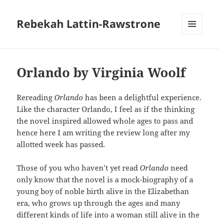
Rebekah Lattin-Rawstrone
MENU
AND
WIDGETS
Orlando by Virginia Woolf
Rereading
Orlando
has been a delightful experience.
Like the character Orlando, I feel as if the thinking
the novel inspired allowed whole ages to pass and
hence here I am writing the review long after my
allotted week has passed.
Those of you who haven’t yet read
Orlando
need
only know that the novel is a mock-biography of a
young boy of noble birth alive in the Elizabethan
era, who grows up through the ages and many
different kinds of life into a woman still alive in the