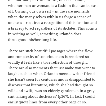
whether man or woman, is a fashion that can be cast
off. Owning our own self – in the rare moments
when the many selves within us forge a sense of
oneness – requires a recognition of this fashion and
a bravery to act regardless of its dictates. This counts
in writing as well, something Orlando does
throughout his/her long life.
There are such beautiful passages where the flow
and complexity of consciousness is rendered so
vividly it feels like a true reflection of thought.
There are also moments that just make you want to
laugh, such as when Orlando meets a writer friend
she hasn’t seen for centuries and is disappointed to
discover that literature, which she had thought so
wild and swift, ‘was an elderly gentleman in a grey
suit talking about duchesses’ (p267). In fact, I could
easily quote lines from every other page or so.