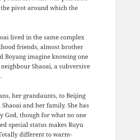
the pivot around which the
aoai lived in the same complex
dhood friends, almost brother
and Boyang imagine knowing one
r neighbour Shaoai, a subversive
.
ns, her grandaunts, to Beijing
th Shaoai and her family. She has
by God, though for what no one
ved special status makes Ruyu
otally different to warm-