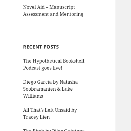
Novel Aid – Manuscript
Assessment and Mentoring
RECENT POSTS
The Hypothetical Bookshelf
Podcast goes live!
Diego Garcia by Natasha
Soobramanien & Luke
Williams
All That’s Left Unsaid by
Tracey Lien