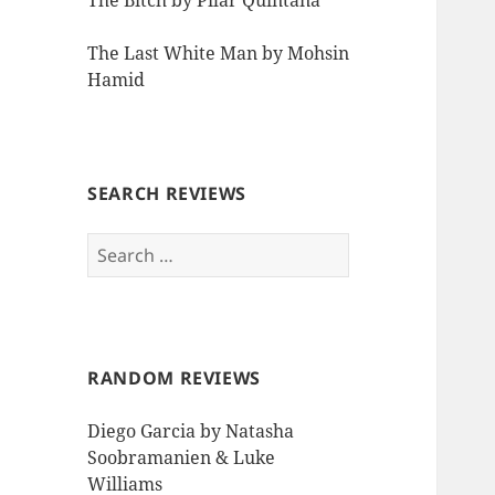
The Bitch by Pilar Quintana
The Last White Man by Mohsin
Hamid
SEARCH REVIEWS
Search
for:
RANDOM REVIEWS
Diego Garcia by Natasha
Soobramanien & Luke
Williams