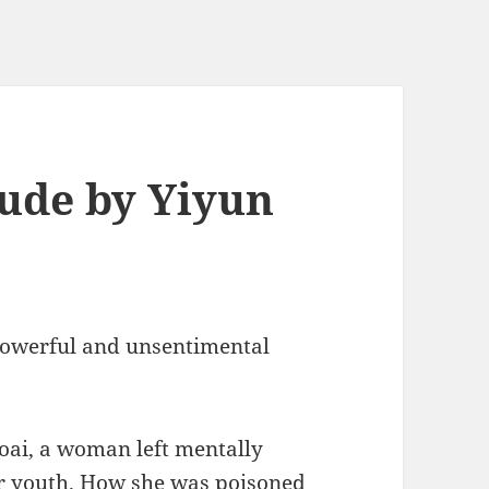
tude by Yiyun
powerful and unsentimental
oai, a woman left mentally
r youth. How she was poisoned