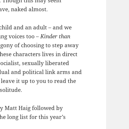
s. Though this may seem
ave, naked almost.
child and an adult – and we
ng voices too –
Kinder than
agony of choosing to step away
ese characters lives in direct
ocialist, sexually liberated
dual and political link arms and
 leave it up to you to read the
solitude.
y Matt Haig followed by
he long list for this year’s