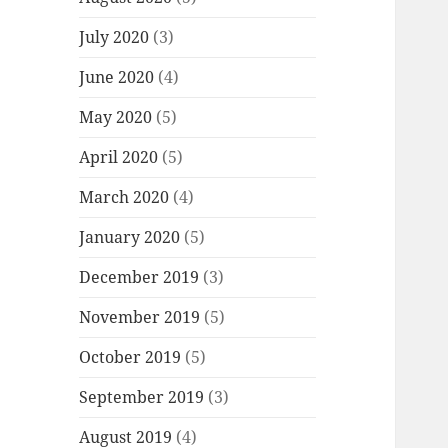
July 2020
(3)
June 2020
(4)
May 2020
(5)
April 2020
(5)
March 2020
(4)
January 2020
(5)
December 2019
(3)
November 2019
(5)
October 2019
(5)
September 2019
(3)
August 2019
(4)