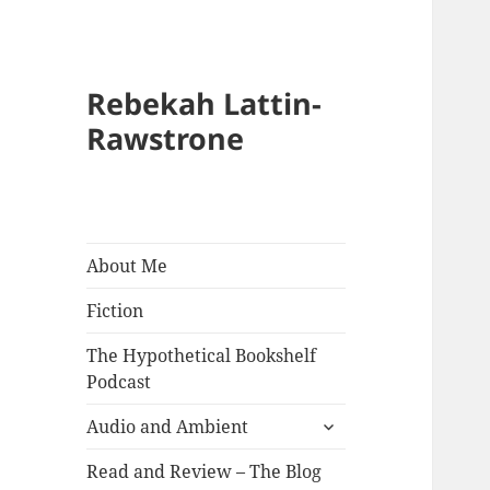
Rebekah Lattin-
Rawstrone
About Me
Fiction
The Hypothetical Bookshelf
Podcast
expand
Audio and Ambient
child
menu
Read and Review – The Blog