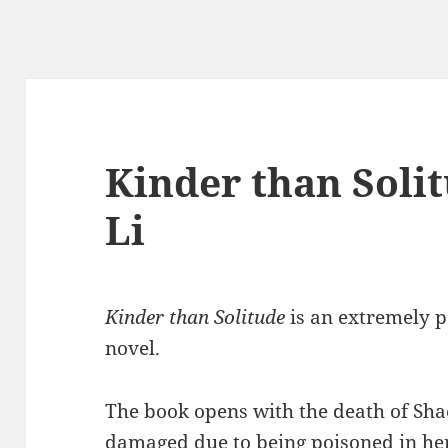
Kinder than Soli
Li
Kinder than Solitude
is an extremely 
novel.
The book opens with the death of Sha
damaged due to being poisoned in he