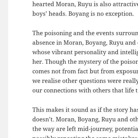
hearted Moran, Ruyu is also attractiv
boys’ heads. Boyang is no exception.
The poisoning and the events surround
absence in Moran, Boyang, Ruyu and 
whose vibrant personality and intell
her. Though the mystery of the poison
comes not from fact but from exposu
we realise other questions were really
our connections with others that life
This makes it sound as if the story ha
doesn’t. Moran, Boyang, Ruyu and ot
the way are left mid-journey, potentia