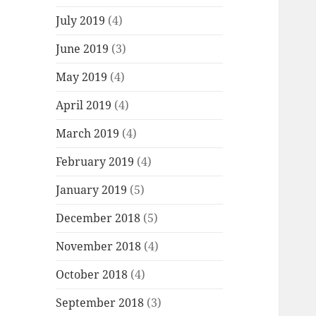
July 2019
(4)
June 2019
(3)
May 2019
(4)
April 2019
(4)
March 2019
(4)
February 2019
(4)
January 2019
(5)
December 2018
(5)
November 2018
(4)
October 2018
(4)
September 2018
(3)