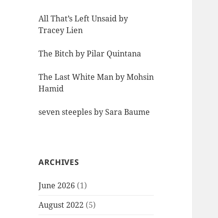
All That’s Left Unsaid by
Tracey Lien
The Bitch by Pilar Quintana
The Last White Man by Mohsin
Hamid
seven steeples by Sara Baume
ARCHIVES
June 2026
(1)
August 2022
(5)