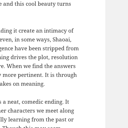
e and this cool beauty turns
ing it create an intimacy of
even, in some ways, Shaoai,
igence have been stripped from
ing drives the plot, resolution
re. When we find the answers
 more pertinent. It is through
 takes on meaning.
s a neat, comedic ending. It
her characters we meet along
lly learning from the past or