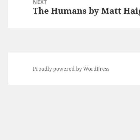
NEXT
The Humans by Matt Hai
Next
post:
Proudly powered by WordPress