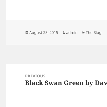
Posted
Author
Categories
August 23, 2015
admin
The Blog
on
Post
navigation
PREVIOUS
Black Swan Green by Dav
Previous
post: