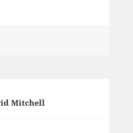
id Mitchell