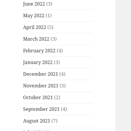
June 2022
(3)
May 2022
(1)
April 2022
(5)
March 2022
(3)
February 2022
(4)
January 2022
(3)
December 2021
(4)
November 2021
(3)
October 2021
(2)
September 2021
(4)
August 2021
(7)