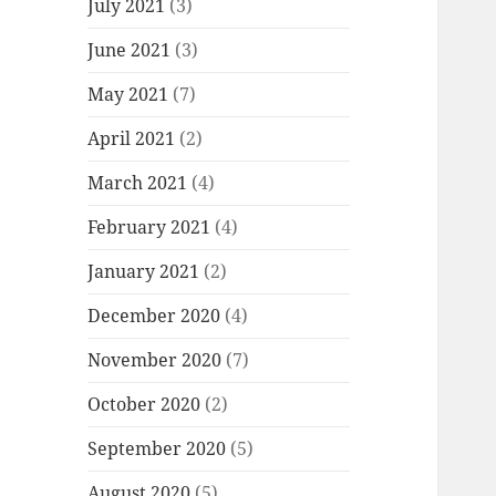
July 2021
(3)
June 2021
(3)
May 2021
(7)
April 2021
(2)
March 2021
(4)
February 2021
(4)
January 2021
(2)
December 2020
(4)
November 2020
(7)
October 2020
(2)
September 2020
(5)
August 2020
(5)