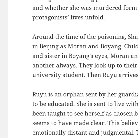
and whether she was murdered form 
protagonists’ lives unfold.
Around the time of the poisoning, Sh
in Beijing as Moran and Boyang. Chil
and sister in Boyang’s eyes, Moran 
another always. They look up to thei
university student. Then Ruyu arrives
Ruyu is an orphan sent by her guardia
to be educated. She is sent to live wi
been taught to see herself as chosen 
seems to have made clear. This belie
emotionally distant and judgmental. T