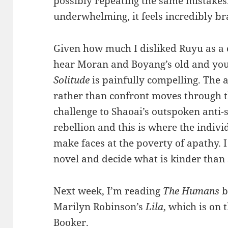
possibly repeating the same mistake
underwhelming, it feels incredibly br
Given how much I disliked Ruyu as a 
hear Moran and Boyang’s old and you
Solitude
is painfully compelling. The 
rather than confront moves through th
challenge to Shaoai’s outspoken anti-s
rebellion and this is where the indivi
make faces at the poverty of apathy. I
novel and decide what is kinder than 
Next week, I’m reading
The Humans
b
Marilyn Robinson’s
Lila
, which is on t
Booker.