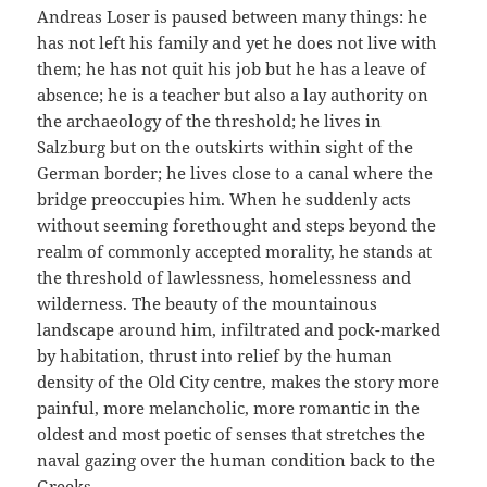
Andreas Loser is paused between many things: he
has not left his family and yet he does not live with
them; he has not quit his job but he has a leave of
absence; he is a teacher but also a lay authority on
the archaeology of the threshold; he lives in
Salzburg but on the outskirts within sight of the
German border; he lives close to a canal where the
bridge preoccupies him. When he suddenly acts
without seeming forethought and steps beyond the
realm of commonly accepted morality, he stands at
the threshold of lawlessness, homelessness and
wilderness. The beauty of the mountainous
landscape around him, infiltrated and pock-marked
by habitation, thrust into relief by the human
density of the Old City centre, makes the story more
painful, more melancholic, more romantic in the
oldest and most poetic of senses that stretches the
naval gazing over the human condition back to the
Greeks.