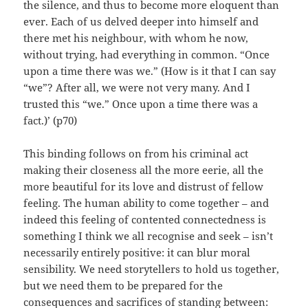
the silence, and thus to become more eloquent than
ever. Each of us delved deeper into himself and
there met his neighbour, with whom he now,
without trying, had everything in common. “Once
upon a time there was we.” (How is it that I can say
“we”? After all, we were not very many. And I
trusted this “we.” Once upon a time there was a
fact.)’ (p70)
This binding follows on from his criminal act
making their closeness all the more eerie, all the
more beautiful for its love and distrust of fellow
feeling. The human ability to come together – and
indeed this feeling of contented connectedness is
something I think we all recognise and seek – isn’t
necessarily entirely positive: it can blur moral
sensibility. We need storytellers to hold us together,
but we need them to be prepared for the
consequences and sacrifices of standing between: