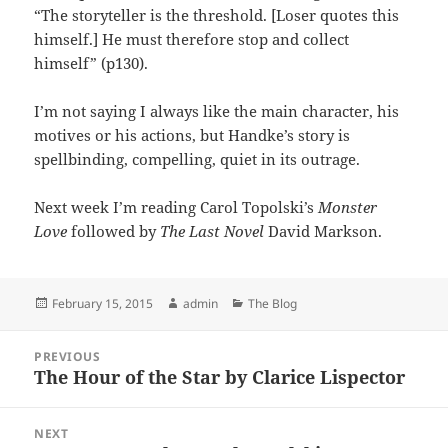
“The storyteller is the threshold. [Loser quotes this
himself.] He must therefore stop and collect
himself” (p130).
I’m not saying I always like the main character, his
motives or his actions, but Handke’s story is
spellbinding, compelling, quiet in its outrage.
Next week I’m reading Carol Topolski’s
Monster
Love
followed by
The Last Novel
David Markson.
Posted
Author
Categories
February 15, 2015
admin
The Blog
on
Post
PREVIOUS
navigation
The Hour of the Star by Clarice Lispector
Previous
post:
NEXT