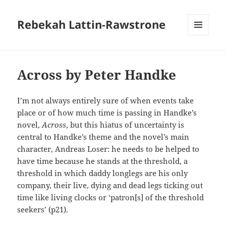
Rebekah Lattin-Rawstrone
MENU
AND
WIDGETS
Across by Peter Handke
I’m not always entirely sure of when events take
place or of how much time is passing in Handke’s
novel,
Across
, but this hiatus of uncertainty is
central to Handke’s theme and the novel’s main
character, Andreas Loser: he needs to be helped to
have time because he stands at the threshold, a
threshold in which daddy longlegs are his only
company, their live, dying and dead legs ticking out
time like living clocks or ‘patron[s] of the threshold
seekers’ (p21).