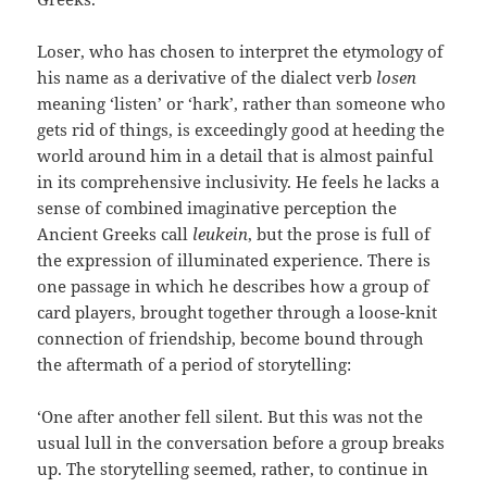
Loser, who has chosen to interpret the etymology of
his name as a derivative of the dialect verb
losen
meaning ‘listen’ or ‘hark’, rather than someone who
gets rid of things, is exceedingly good at heeding the
world around him in a detail that is almost painful
in its comprehensive inclusivity. He feels he lacks a
sense of combined imaginative perception the
Ancient Greeks call
leukein
, but the prose is full of
the expression of illuminated experience. There is
one passage in which he describes how a group of
card players, brought together through a loose-knit
connection of friendship, become bound through
the aftermath of a period of storytelling:
‘One after another fell silent. But this was not the
usual lull in the conversation before a group breaks
up. The storytelling seemed, rather, to continue in