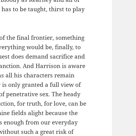
as to be taught, thirst to play
f the final frontier, something
verything would be, finally, to
uest does demand sacrifice and
 sanction. And Harrison is aware
as all his characters remain
s only granted a full view of
t of penetrative sex. The heady
ction, for truth, for love, can be
ne fields alight because the
 us enough from our everyday
thout such a great risk of