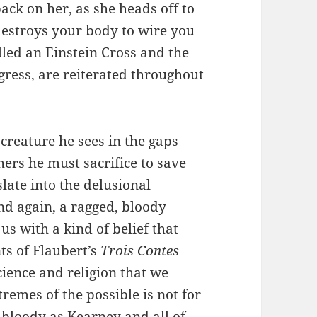
back on her, as she heads off to
 destroys your body to wire you
alled an Einstein Cross and the
gress, are reiterated throughout
reature he sees in the gaps
hers he must sacrifice to save
slate into the delusional
And again, a ragged, bloody
us with a kind of belief that
nts of Flaubert’s
Trois Contes
ience and religion that we
remes of the possible is not for
s bloody as Kearney and all of