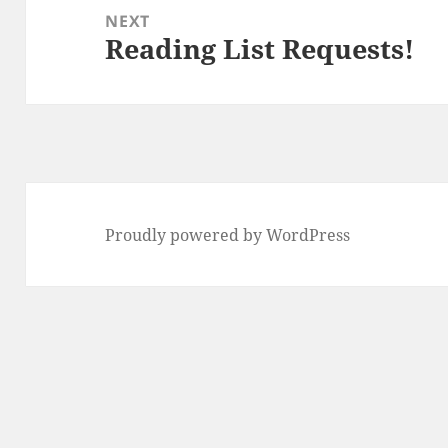
NEXT
Reading List Requests!
Next
post:
Proudly powered by WordPress