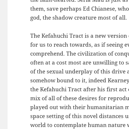
them, save perhaps Ed Chianese, who h
god, the shadow creature most of all.
The Kefahuchi Tract is a new version o
for us to reach towards, as if seeing e
comprehend. The civilization of conq
often at a cost most are unwilling to
of the sexual underplay of this drive 
somehow bound to it, indeed Kearney i
the Kefahuchi Tract after his first ac
mix of all of these desires for reprodu
played out with their humanitarian mi
space setting of this novel distances
world to contemplate human nature wi