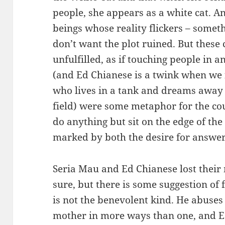
people, she appears as a white cat. A
beings whose reality flickers – someth
don’t want the plot ruined. But these
unfulfilled, as if touching people in 
(and Ed Chianese is a twink when we 
who lives in a tank and dreams away h
field) were some metaphor for the cou
do anything but sit on the edge of th
marked by both the desire for answers
Seria Mau and Ed Chianese lost their
sure, but there is some suggestion of f
is not the benevolent kind. He abuses 
mother in more ways than one, and Ed