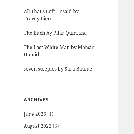
All That’s Left Unsaid by
Tracey Lien
The Bitch by Pilar Quintana
The Last White Man by Mohsin
Hamid
seven steeples by Sara Baume
ARCHIVES
June 2026
(1)
August 2022
(5)