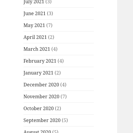
July 2021
(3)
June 2021
(3)
May 2021
(7)
April 2021
(2)
March 2021
(4)
February 2021
(4)
January 2021
(2)
December 2020
(4)
November 2020
(7)
October 2020
(2)
September 2020
(5)
August 2020
(5)