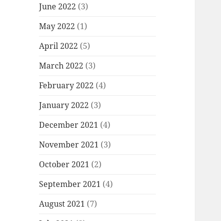
June 2022
(3)
May 2022
(1)
April 2022
(5)
March 2022
(3)
February 2022
(4)
January 2022
(3)
December 2021
(4)
November 2021
(3)
October 2021
(2)
September 2021
(4)
August 2021
(7)