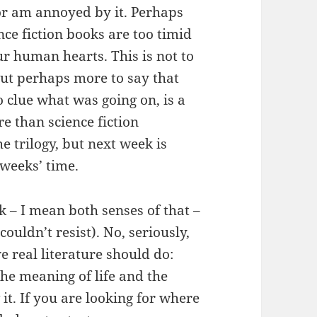
 or am annoyed by it. Perhaps
ce fiction books are too timid
our human hearts. This is not to
 but perhaps more to say that
no clue what was going on, is a
e than science fiction
he trilogy, but next week is
 weeks’ time.
ok – I mean both senses of that –
(couldn’t resist). No, seriously,
e real literature should do:
the meaning of life and the
it. If you are looking for where