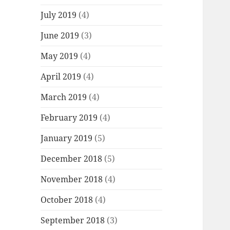
July 2019
(4)
June 2019
(3)
May 2019
(4)
April 2019
(4)
March 2019
(4)
February 2019
(4)
January 2019
(5)
December 2018
(5)
November 2018
(4)
October 2018
(4)
September 2018
(3)