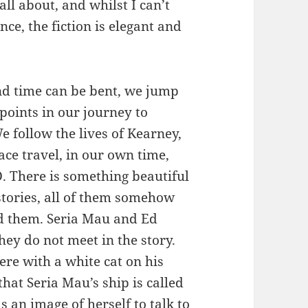
all about, and whilst I can’t
nce, the fiction is elegant and
nd time can be bent, we jump
points in our journey to
 follow the lives of Kearney,
ace travel, in our own time,
 There is something beautiful
stories, all of them somehow
nd them. Seria Mau and Ed
hey do not meet in the story.
re with a white cat on his
hat Seria Mau’s ship is called
 an image of herself to talk to