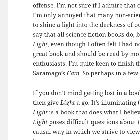
offense. I’m not sure if I admire that
I’m only annoyed that many non-scien
to shine a light into the darkness of 
say that all science fiction books do,
Light
, even though I often felt I had 
great book and should be read by mor
enthusiasts. I’m quite keen to finish t
Saramago’s
Cain
. So perhaps in a few
If you don’t mind getting lost in a bo
then give
Light
a go. It’s illuminating 
Light
is a book that does what I believ
Light
poses difficult questions about 
causal way in which we strive to view 