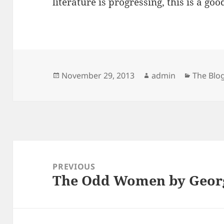
literature is progressing, this is a goo
Posted
Author
Categor
November 29, 2013
admin
The Blo
on
Post
navigation
PREVIOUS
The Odd Women by Georg
Previous
post: