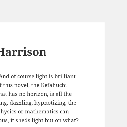
 Harrison
And of course light is brilliant
of this novel, the Kefahuchi
at has no horizon, is all the
ing, dazzling, hypnotizing, the
physics or mathematics can
us, it sheds light but on what?