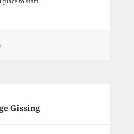
d place to start.
ies
g
e Gissing