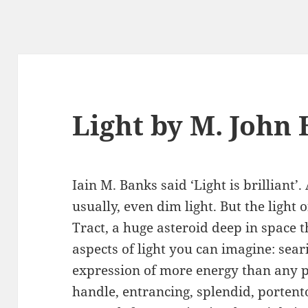
Light by M. John
Iain M. Banks said ‘Light is brilliant’. 
usually, even dim light. But the light 
Tract, a huge asteroid deep in space th
aspects of light you can imagine: sear
expression of more energy than any 
handle, entrancing, splendid, portento