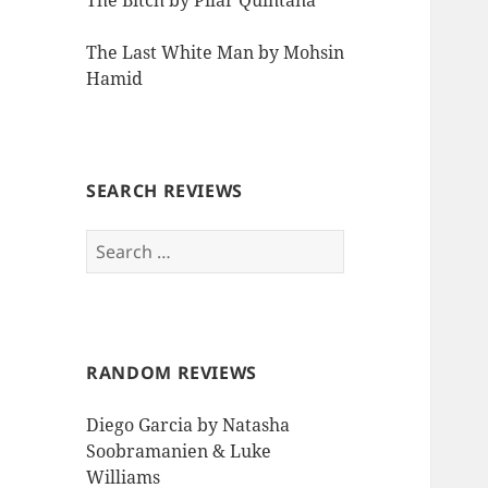
The Bitch by Pilar Quintana
The Last White Man by Mohsin
Hamid
SEARCH REVIEWS
Search
for:
RANDOM REVIEWS
Diego Garcia by Natasha
Soobramanien & Luke
Williams