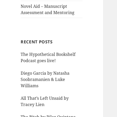
Novel Aid – Manuscript
Assessment and Mentoring
RECENT POSTS
The Hypothetical Bookshelf
Podcast goes live!
Diego Garcia by Natasha
Soobramanien & Luke
Williams
All That’s Left Unsaid by
Tracey Lien