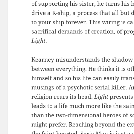
of supporting his sister, he turns his 
drive a K-ship, a process that all but
to your ship forever. This wiring is c
sacrifical demands of creation, of pro
Light
.
Kearney misunderstands the shadow c
between everything. He thinks it is ot
himself and so his life can easily tran
musings of a psychotic serial killer. 
religion rears its head.
Light
presents 
leads to a life much more like the sai
than the two-dimensional heroes of sc
might prefer. Reaching beyond the ext
the faint-hearted. Seria Mau is just a