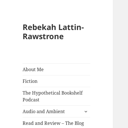
Rebekah Lattin-
Rawstrone
About Me
Fiction
The Hypothetical Bookshelf
Podcast
expand
Audio and Ambient
child
menu
Read and Review – The Blog