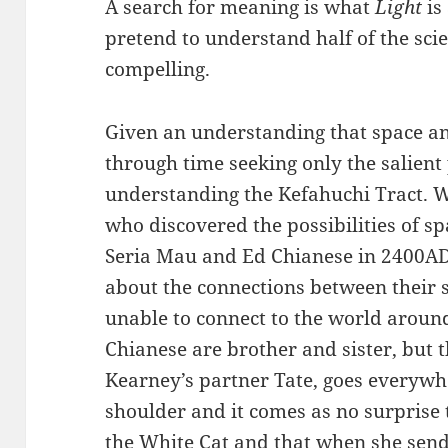
A search for meaning is what
Light
is 
pretend to understand half of the scie
compelling.
Given an understanding that space a
through time seeking only the salient 
understanding the Kefahuchi Tract. We
who discovered the possibilities of sp
Seria Mau and Ed Chianese in 2400AD.
about the connections between their 
unable to connect to the world arou
Chianese are brother and sister, but t
Kearney’s partner Tate, goes everywhe
shoulder and it comes as no surprise t
the White Cat and that when she sends