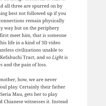
nd all three are spurred on by
ing best not followed up if you
 connections remain physically
any way but on the periphery
first meet him, that is someone
is life in a kind of 3D video
ntless civilizations unable to
e Kefahuchi Tract, and so
Light
is
 and the pain of loss.
 mother, how, we are never
oul play. Certainly their father
Seria Mau, gets her to play
 Chianese witnesses it. Instead