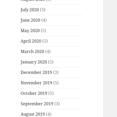
July 2020
(3)
June 2020
(4)
May 2020
(5)
April 2020
(5)
March 2020
(4)
January 2020
(5)
December 2019
(3)
November 2019
(5)
October 2019
(5)
September 2019
(3)
August 2019
(4)