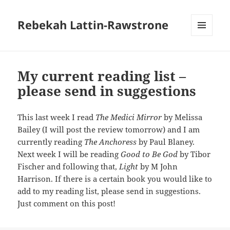
Rebekah Lattin-Rawstrone
MENU
AND
WIDGETS
My current reading list –
please send in suggestions
This last week I read
The Medici Mirror
by Melissa
Bailey (I will post the review tomorrow) and I am
currently reading
The Anchoress
by Paul Blaney.
Next week I will be reading
Good to Be God
by Tibor
Fischer and following that,
Light
by M John
Harrison. If there is a certain book you would like to
add to my reading list, please send in suggestions.
Just comment on this post!