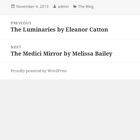
Posted
Author
Categories
November 4, 2013
admin
The Blog
on
Post
PREVIOUS
navigation
The Luminaries by Eleanor Catton
Previous
post:
NEXT
The Medici Mirror by Melissa Bailey
Next
post:
Proudly powered by WordPress