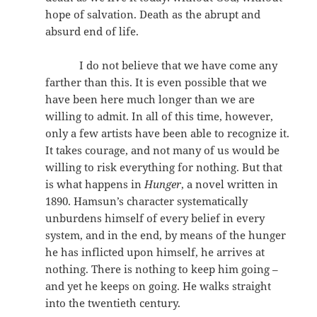
hope of salvation. Death as the abrupt and
absurd end of life.
I do not believe that we have come any
farther than this. It is even possible that we
have been here much longer than we are
willing to admit. In all of this time, however,
only a few artists have been able to recognize it.
It takes courage, and not many of us would be
willing to risk everything for nothing. But that
is what happens in
Hunger
, a novel written in
1890. Hamsun’s character systematically
unburdens himself of every belief in every
system, and in the end, by means of the hunger
he has inflicted upon himself, he arrives at
nothing. There is nothing to keep him going –
and yet he keeps on going. He walks straight
into the twentieth century.