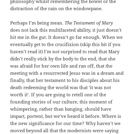
philosophy whilst remembering the bowel or the
distraction of the rain on the windowpane.
Perhaps I’m being mean.
The Testament of Mary
does not lack this multifaceted ability, it just doesn’t
hit me in the gut. It doesn’t go far enough. When we
eventually get to the crucifixion (skip this bit if you
haven’t read it) I’m not surprised to read that Mary
didn’t really stick by the body to the end, that she
was afraid for her own life and ran off, that the
meeting with a resurrected Jesus was in a dream and
finally, that her testament to his disciples about his
death redeeming the world was that ‘it was not
worth it’. If you are going to retell one of the
founding stories of our culture, this moment of
whimpering, rather than banging, should have
impact, portent, but we’ve heard it before. Where is
the new significance for our time? Why haven’t we
moved beyond all that the modernists were saying