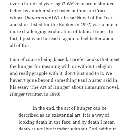
over a hundred years ago? We’ve heard it shouted
better by another short listed author Jim Crace,
whose
Quanrantine
(Whitbread Novel of the Year
and short listed for the Booker in 1997) was a much
more challenging exploration of biblical times. In
fact, I just want to read it again to feel better about
all of this.
I am of course being biased. I prefer books that meet
the hunger for meaning with or without religion
and really grapple with it, don’t just nod to it. We
haven’t gone beyond something Paul Auster said in
his essay ‘The Art of Hunger’ about Hamsun’s novel,
Hunger
(written in 1890):
In the end, the art of hunger can be
described as an existential art. It is a way of
looking death in the face, and by death I mean
death as we live it today: without God, without