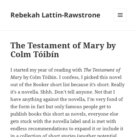
Rebekah Lattin-Rawstrone
MENU
AND
WIDGETS
The Testament of Mary by
Colm Tóibín
I started my year of reading with
The Testament of
Mary
by Colm Tóibín. I confess, I picked this novel
out of the Booker short list because it’s short. Really
it’s a novella. Shhh. Don’t tell anyone. Not that I
have anything against the novella, I’m very fond of
the form in fact but only famous people get to
publish books this short as novels, everyone else
gets stuck with the novella label and is met with
endless recommendations to expand it or include it
in a collection of short stories (another potential