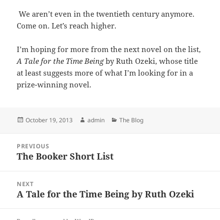
We aren’t even in the twentieth century anymore.
Come on. Let’s reach higher.
I’m hoping for more from the next novel on the list,
A Tale for the Time Being
by Ruth Ozeki, whose title
at least suggests more of what I’m looking for in a
prize-winning novel.
Posted
Author
Categories
October 19, 2013
admin
The Blog
on
Post
PREVIOUS
navigation
The Booker Short List
Previous
post:
NEXT
A Tale for the Time Being by Ruth Ozeki
Next
post: