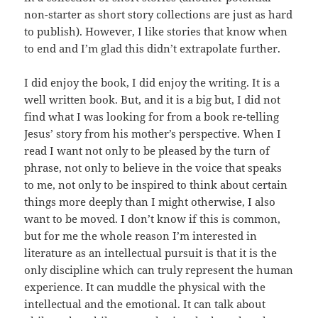
non-starter as short story collections are just as hard
to publish). However, I like stories that know when
to end and I’m glad this didn’t extrapolate further.
I did enjoy the book, I did enjoy the writing. It is a
well written book. But, and it is a big but, I did not
find what I was looking for from a book re-telling
Jesus’ story from his mother’s perspective. When I
read I want not only to be pleased by the turn of
phrase, not only to believe in the voice that speaks
to me, not only to be inspired to think about certain
things more deeply than I might otherwise, I also
want to be moved. I don’t know if this is common,
but for me the whole reason I’m interested in
literature as an intellectual pursuit is that it is the
only discipline which can truly represent the human
experience. It can muddle the physical with the
intellectual and the emotional. It can talk about